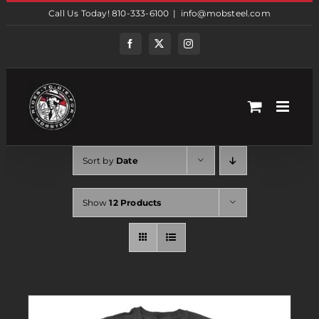
Skip
Call Us Today! 810-333-6100
|
info@mobsteel.com
to
content
Facebook
Twitter
Instagram
Sort by
Date
Show
12 Products