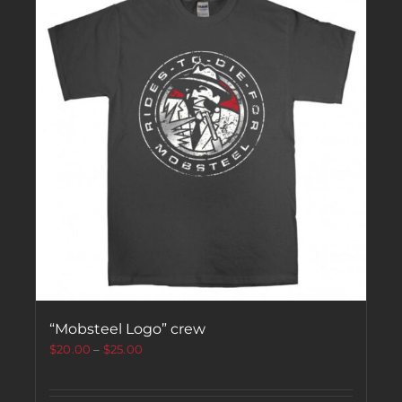
“Mobsteel Logo” crew
$
20.00
–
$
25.00