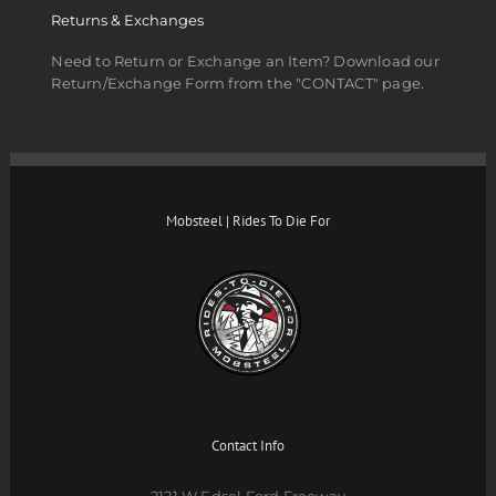
Returns & Exchanges
Need to Return or Exchange an Item? Download our
Return/Exchange Form from the "CONTACT" page.
Mobsteel | Rides To Die For
Contact Info
2121 W Edsel Ford Freeway