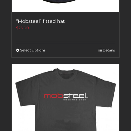
“Mobsteel” fitted hat
$
25.00
Select options
Details