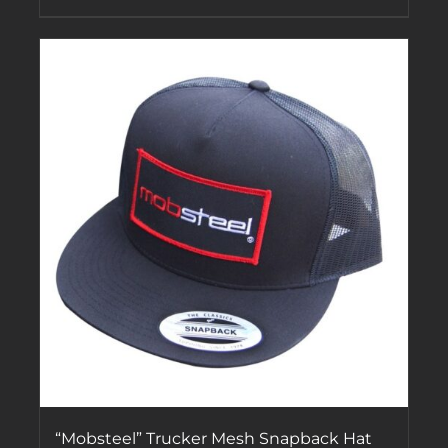
“Mobsteel” Trucker Mesh Snapback Hat