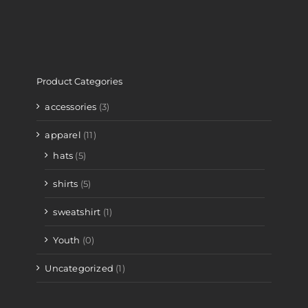
Product Categories
accessories
(3)
apparel
(11)
hats
(5)
shirts
(5)
sweatshirt
(1)
Youth
(0)
Uncategorized
(1)