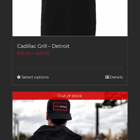
Cadillac Grill – Detroit
$
20.00
–
$
25.00
Select options
Details
Out of stock