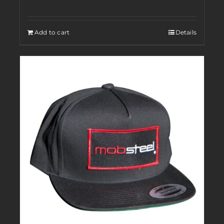
Add to cart
Details