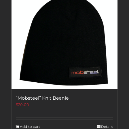
“Mobsteel” Knit Beanie
$
20.00
Add to cart
Details