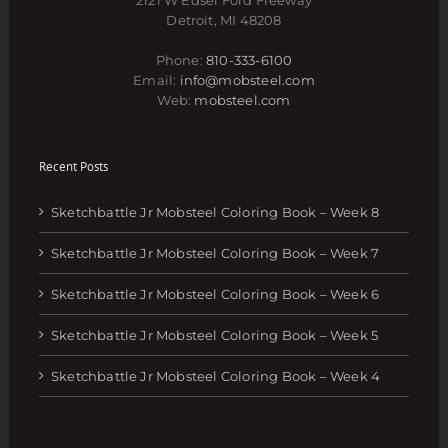
Detroit, MI 48208
Phone:
810-333-6100
Email:
info@mobsteel.com
Web:
mobsteel.com
Recent Posts
Sketchbattle Jr Mobsteel Coloring Book – Week 8
Sketchbattle Jr Mobsteel Coloring Book – Week 7
Sketchbattle Jr Mobsteel Coloring Book – Week 6
Sketchbattle Jr Mobsteel Coloring Book – Week 5
Sketchbattle Jr Mobsteel Coloring Book – Week 4