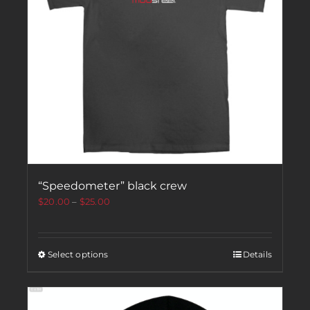
“Speedometer” black crew
$
20.00
–
$
25.00
Select options
Details