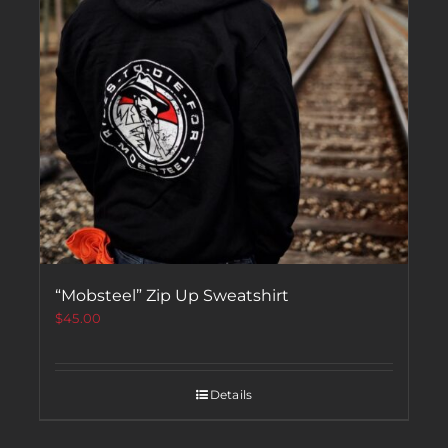
“Mobsteel” Zip Up Sweatshirt
$
45.00
Details