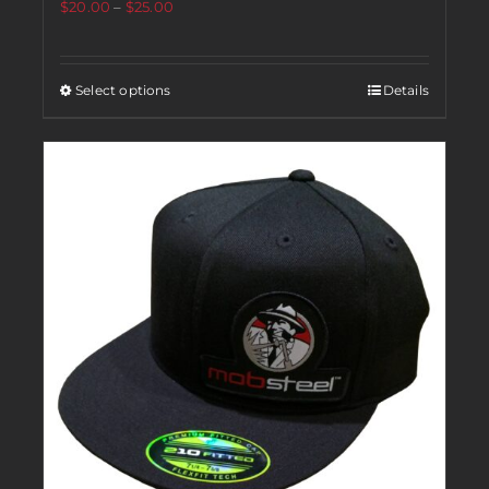
$
20.00
–
$
25.00
Select options
Details