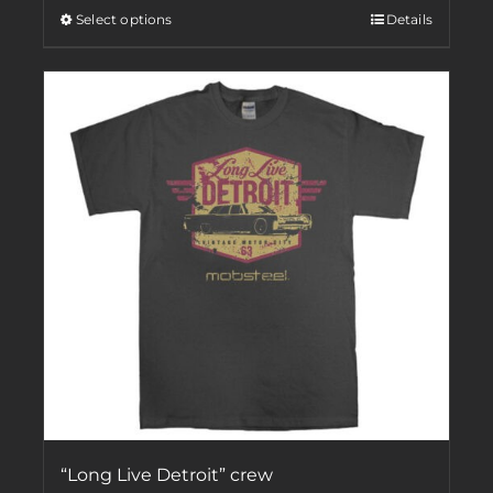
Select options
Details
“Long Live Detroit” crew