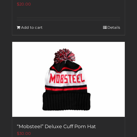
$
20.00
Add to cart
Details
“Mobsteel” Deluxe Cuff Pom Hat
$
30.00