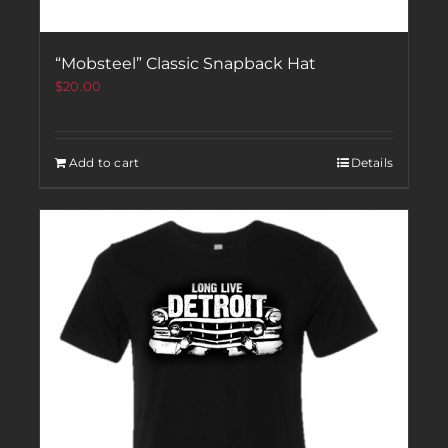
“Mobsteel” Classic Snapback Hat
$
20.00
Add to cart
Details