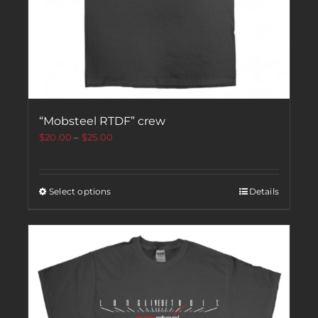
“Mobsteel RTDF” crew
$
20.00
–
$
25.00
Select options
Details