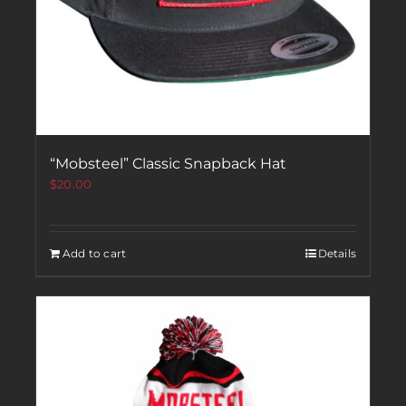
“Mobsteel” Classic Snapback Hat
$
20.00
Add to cart
Details