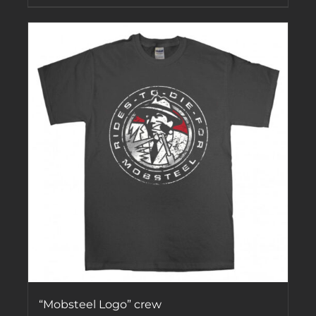
“Mobsteel Logo” crew