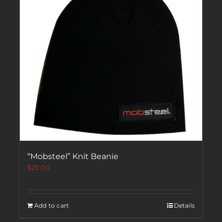
“Mobsteel” Knit Beanie
$
20.00
Add to cart
Details