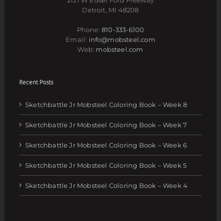
Detroit, MI 48208
Phone:
810-333-6100
Email:
info@mobsteel.com
Web:
mobsteel.com
Recent Posts
Sketchbattle Jr Mobsteel Coloring Book – Week 8
Sketchbattle Jr Mobsteel Coloring Book – Week 7
Sketchbattle Jr Mobsteel Coloring Book – Week 6
Sketchbattle Jr Mobsteel Coloring Book – Week 5
Sketchbattle Jr Mobsteel Coloring Book – Week 4