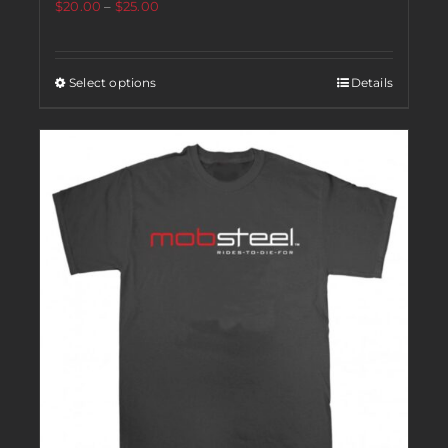
$
20.00
–
$
25.00
Select options
Details