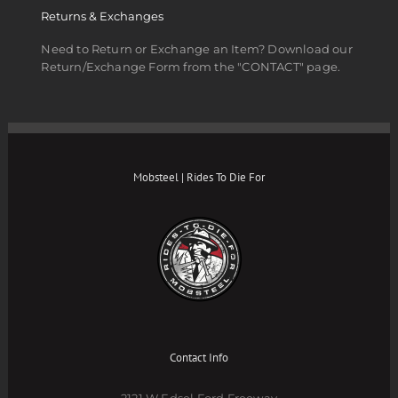
Returns & Exchanges
Need to Return or Exchange an Item? Download our
Return/Exchange Form from the "CONTACT" page.
Mobsteel | Rides To Die For
Contact Info
2121 W Edsel Ford Freeway