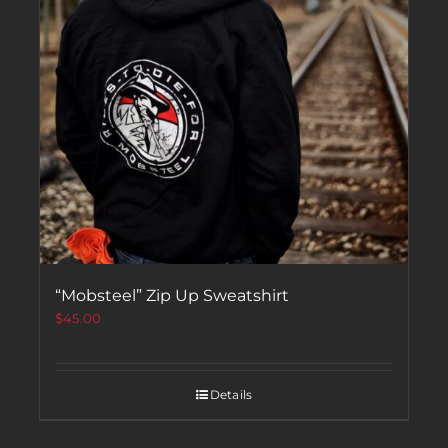
“Mobsteel” Zip Up Sweatshirt
$
45.00
Details