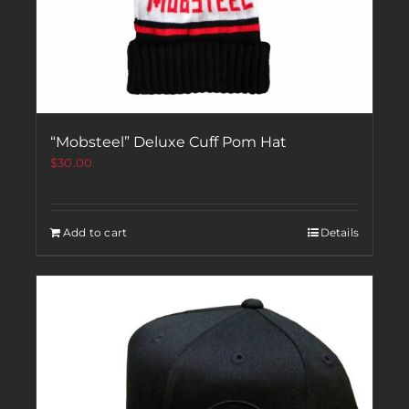
“Mobsteel” Deluxe Cuff Pom Hat
$
30.00
Add to cart
Details