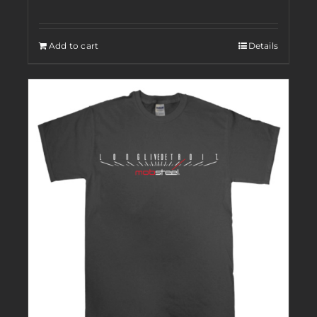
Add to cart
Details