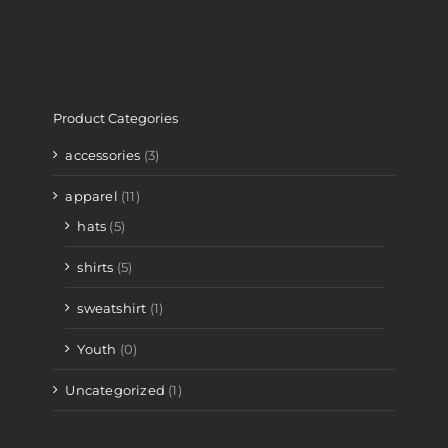
Product Categories
accessories
(3)
apparel
(11)
hats
(5)
shirts
(5)
sweatshirt
(1)
Youth
(0)
Uncategorized
(1)