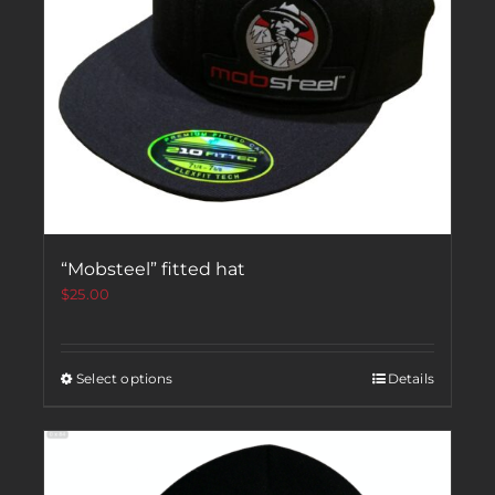
“Mobsteel” fitted hat
$
25.00
Select options
Details