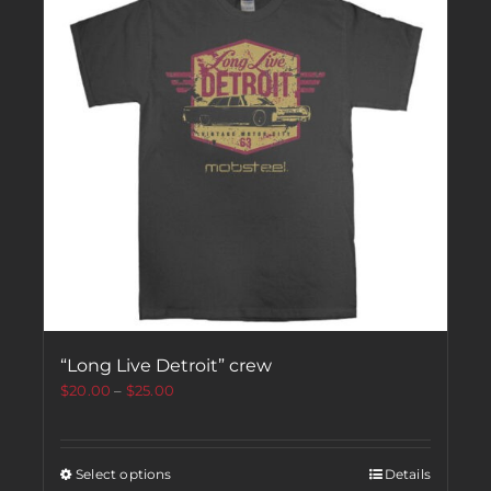
“Long Live Detroit” crew
$
20.00
–
$
25.00
Select options
Details