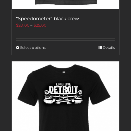
“Speedometer” black crew
$
20.00
–
$
25.00
Select options
Details