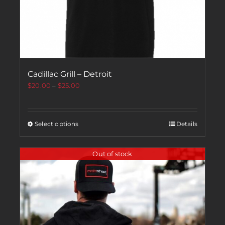
Cadillac Grill – Detroit
$
20.00
–
$
25.00
Select options
Details
Out of stock