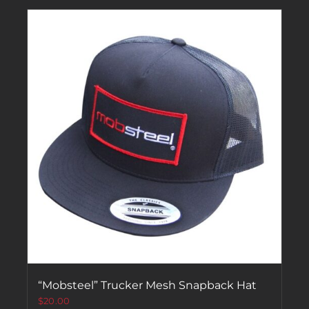
“Mobsteel” Trucker Mesh Snapback Hat
$
20.00