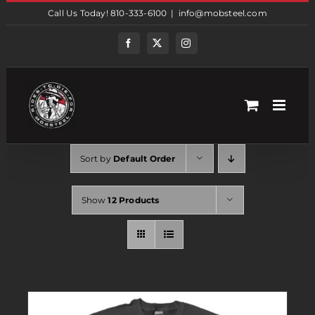
Skip
Call Us Today! 810-333-6100
|
info@mobsteel.com
to
content
Facebook
Twitter
Instagram
Sort by
Default Order
Show
12 Products