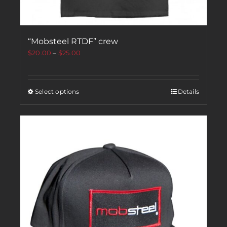
“Mobsteel RTDF” crew
$
20.00
–
$
25.00
Select options
Details