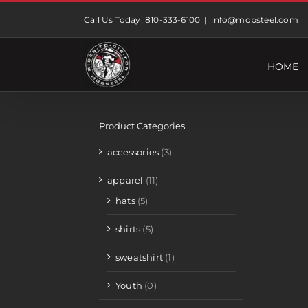
Skip
Call Us Today! 810-333-6100
|
info@mobsteel.com
to
content
HOME
Product Categories
accessories
(3)
apparel
(11)
hats
(5)
shirts
(5)
sweatshirt
(1)
Youth
(0)