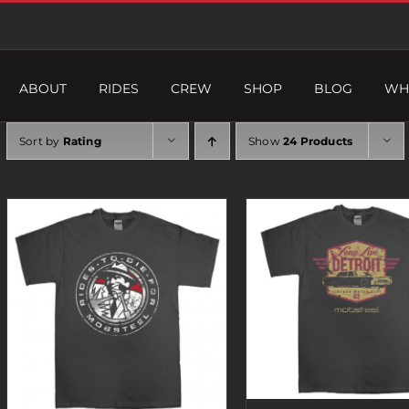
ABOUT
RIDES
CREW
SHOP
BLOG
WH
Sort by
Rating
Show
24 Products