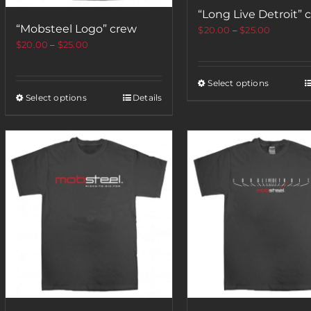
“Long Live Detroit” 
“Mobsteel Logo” crew
$
20.00
–
$
25.00
$
20.00
–
$
25.00
Select options
Select options
Details