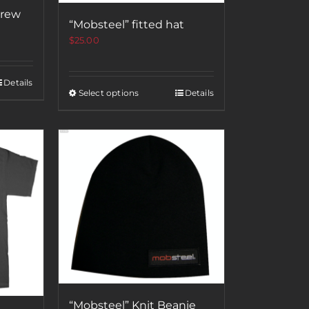
crew
“Mobsteel” fitted hat
$
25.00
Details
Select options
Details
“Mobsteel” Knit Beanie