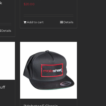
ck
$
20.00
Add to cart
Details
Details
uff