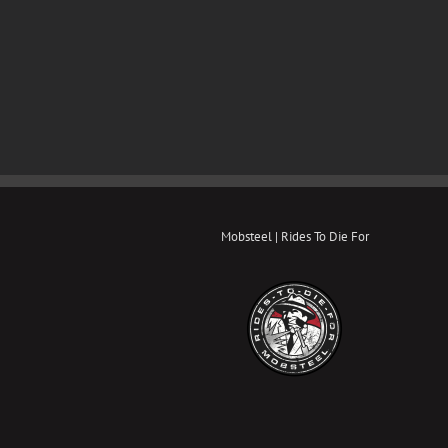
Mobsteel | Rides To Die For