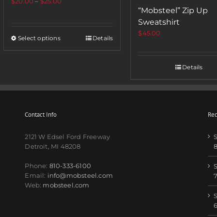
$
20.00
–
$
25.00
“Mobsteel” Zip Up
Sweatshirt
$
45.00
Select options
Details
Details
Contact Info
Rec
2121 W Edsel Ford Freeway
S
Detroit, MI 48208
Phone:
810-333-6100
S
Email:
info@mobsteel.com
Web:
mobsteel.com
S