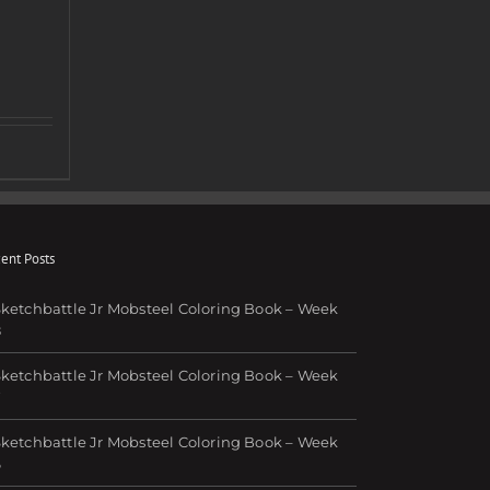
ent Posts
ketchbattle Jr Mobsteel Coloring Book – Week
8
ketchbattle Jr Mobsteel Coloring Book – Week
7
ketchbattle Jr Mobsteel Coloring Book – Week
6