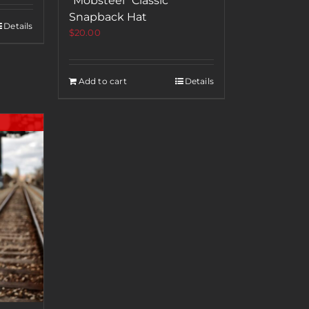
“Mobsteel” Classic
Snapback Hat
Details
$
20.00
Add to cart
Details