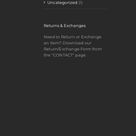
Uncategorized
(1)
Returns & Exchanges
Need to Return or Exchange
an Item? Download our
Return/Exchange Form from
the "CONTACT" page.