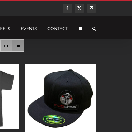
Facebook
Twitter
Instagram
EELS
EVENTS
CONTACT