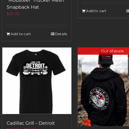
“Mobsteel” Trucker Mesh
Snapback Hat
Add to cart
$
20.00
Add to cart
Details
Out of stock
Cadillac Grill – Detroit