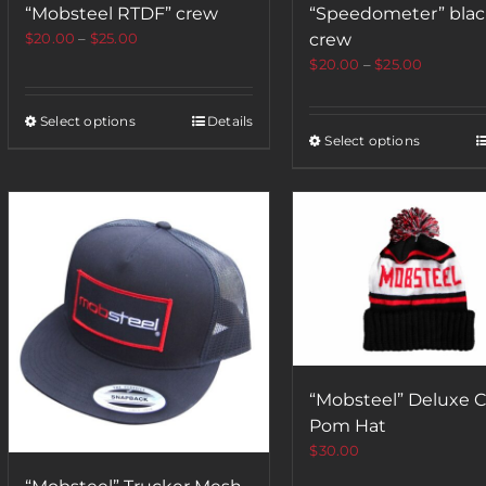
“Mobsteel RTDF” crew
“Speedometer” bla
$
20.00
–
$
25.00
crew
$
20.00
–
$
25.00
Select options
Details
Select options
“Mobsteel” Deluxe C
Pom Hat
$
30.00