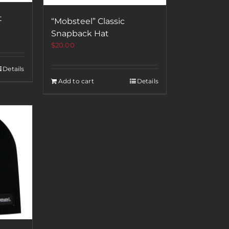
t
“Mobsteel” Classic
Snapback Hat
$
20.00
Details
Add to cart
Details