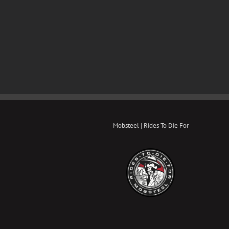
Mobsteel | Rides To Die For