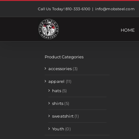
Skip
Call Us Today! 810-333-6100
|
info@mobsteel.com
to
content
HOME
Product Categories
accessories
(3)
apparel
(11)
hats
(5)
shirts
(5)
sweatshirt
(1)
Youth
(0)