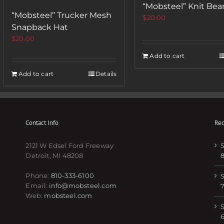
“Mobsteel” Knit Bea
“Mobsteel” Trucker Mesh
$
20.00
Snapback Hat
$
20.00
Add to cart
Add to cart
Details
Contact Info
Rec
2121 W Edsel Ford Freeway
S
Detroit, MI 48208
Phone:
810-333-6100
S
Email:
info@mobsteel.com
Web:
mobsteel.com
S