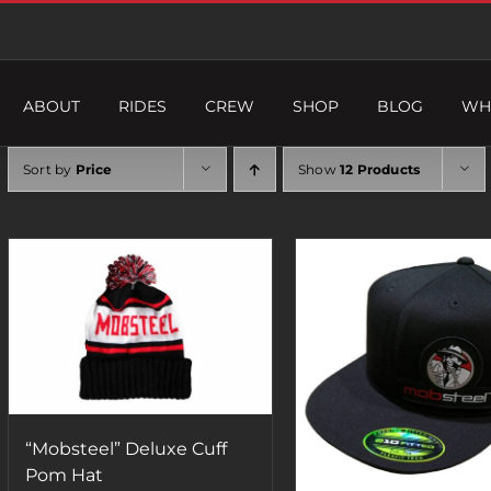
ABOUT
RIDES
CREW
SHOP
BLOG
WH
Sort by
Price
Show
12 Products
“Mobsteel” Deluxe Cuff
Pom Hat