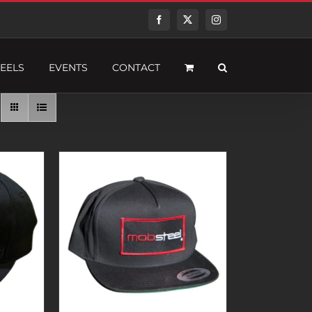
Facebook
Twitter
Instagram
EELS
EVENTS
CONTACT