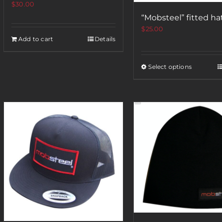
$
30.00
“Mobsteel” fitted ha
$
25.00
Add to cart
Details
Select options