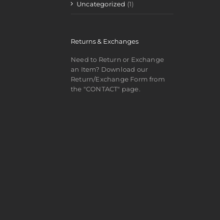
Uncategorized
(1)
Returns & Exchanges
Need to Return or Exchange
an Item? Download our
Return/Exchange Form from
the "CONTACT" page.