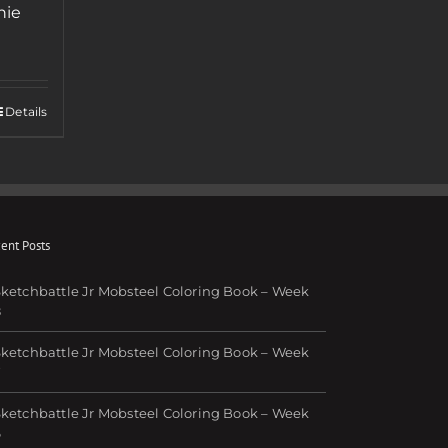
nie
Details
ent Posts
ketchbattle Jr Mobsteel Coloring Book – Week
8
ketchbattle Jr Mobsteel Coloring Book – Week
7
ketchbattle Jr Mobsteel Coloring Book – Week
6