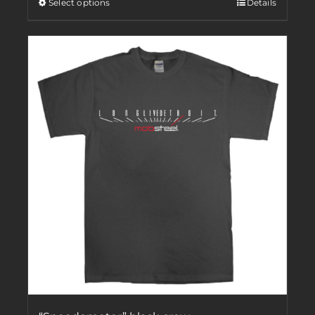
Select options
Details