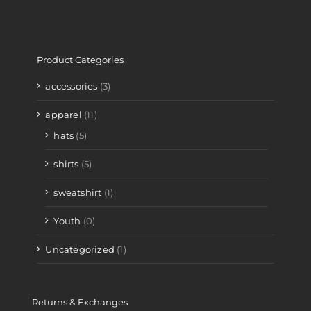
Product Categories
accessories
(3)
apparel
(11)
hats
(5)
shirts
(5)
sweatshirt
(1)
Youth
(0)
Uncategorized
(1)
Returns & Exchanges