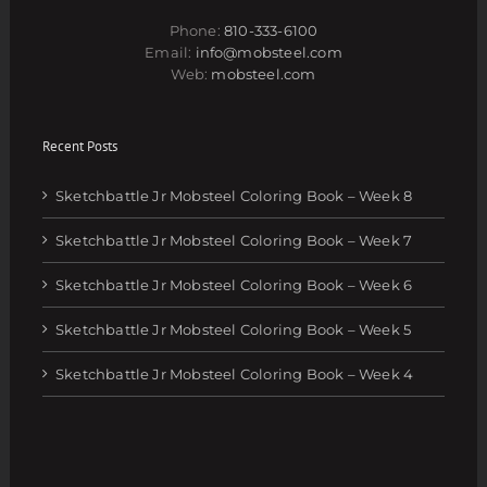
Phone:
810-333-6100
Email:
info@mobsteel.com
Web:
mobsteel.com
Recent Posts
Sketchbattle Jr Mobsteel Coloring Book – Week 8
Sketchbattle Jr Mobsteel Coloring Book – Week 7
Sketchbattle Jr Mobsteel Coloring Book – Week 6
Sketchbattle Jr Mobsteel Coloring Book – Week 5
Sketchbattle Jr Mobsteel Coloring Book – Week 4