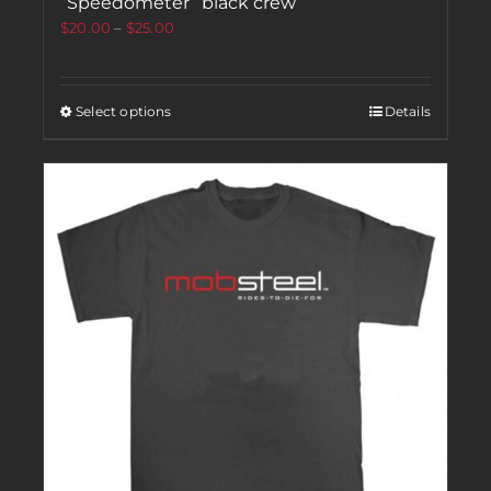
“Speedometer” black crew
$
20.00
–
$
25.00
Select options
Details