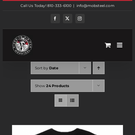
Skip
Call Us Today! 810-333-6100
|
info@mobsteel.com
to
content
Facebook
Twitter
Instagram
Sort by
Date
Show
24 Products