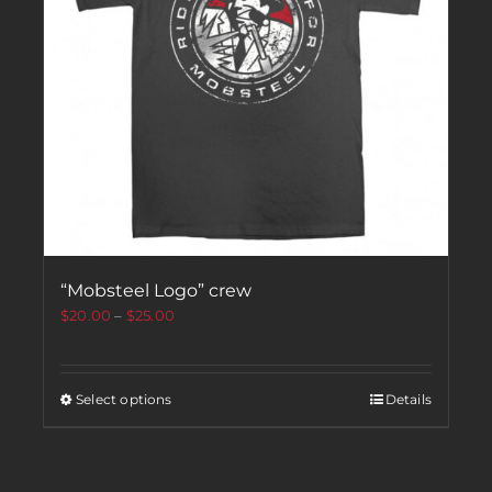
“Mobsteel Logo” crew
$
20.00
–
$
25.00
Select options
Details