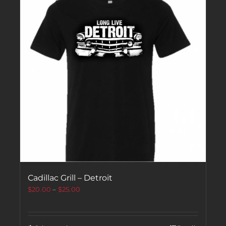
Cadillac Grill – Detroit
$
20.00
–
$
25.00