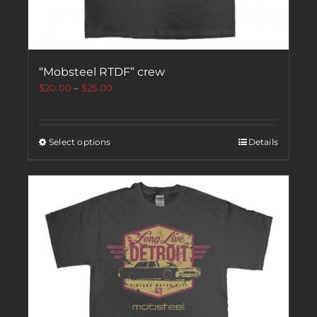
“Mobsteel RTDF” crew
$
20.00
–
$
25.00
Select options
Details