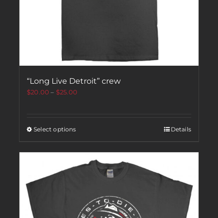
“Long Live Detroit” crew
$
20.00
–
$
25.00
Select options
Details