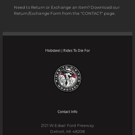
Need to Return or Exchange an Item? Download our
Return/Exchange Form from the "CONTACT" page.
Mobsteel | Rides To Die For
Contact Info
2121 W Edsel Ford Freeway
Detroit, MI 48208