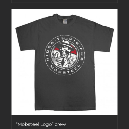
“Mobsteel Logo” crew