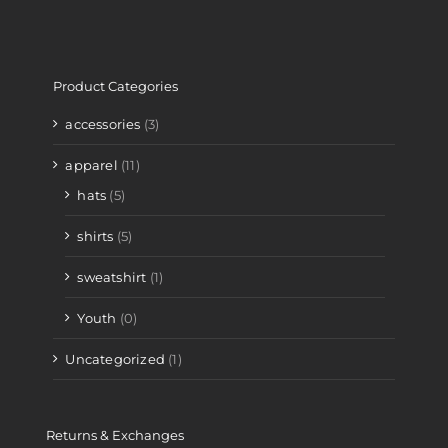
Product Categories
accessories
(3)
apparel
(11)
hats
(5)
shirts
(5)
sweatshirt
(1)
Youth
(0)
Uncategorized
(1)
Returns & Exchanges