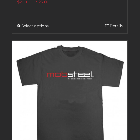
$
20.00
–
$
25.00
Select options
Details