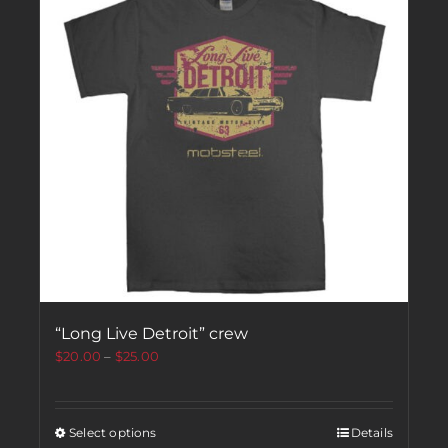
“Long Live Detroit” crew
$
20.00
–
$
25.00
Select options
Details