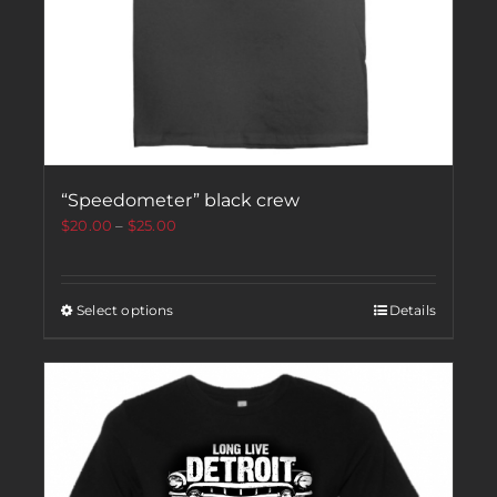
“Speedometer” black crew
$
20.00
–
$
25.00
Select options
Details