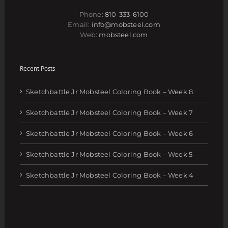
Phone:
810-333-6100
Email:
info@mobsteel.com
Web:
mobsteel.com
Recent Posts
Sketchbattle Jr Mobsteel Coloring Book – Week 8
Sketchbattle Jr Mobsteel Coloring Book – Week 7
Sketchbattle Jr Mobsteel Coloring Book – Week 6
Sketchbattle Jr Mobsteel Coloring Book – Week 5
Sketchbattle Jr Mobsteel Coloring Book – Week 4