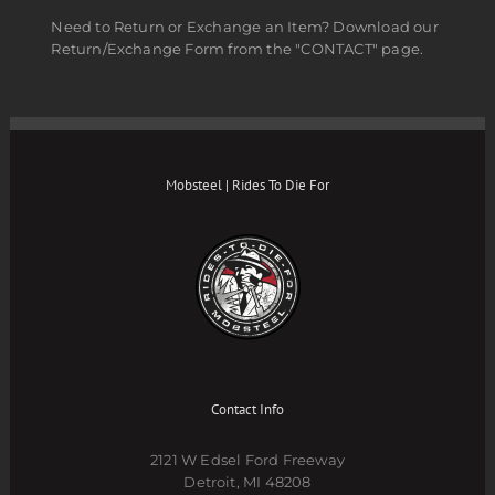
Need to Return or Exchange an Item? Download our
Return/Exchange Form from the "CONTACT" page.
Mobsteel | Rides To Die For
Contact Info
2121 W Edsel Ford Freeway
Detroit, MI 48208