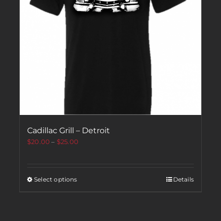
Cadillac Grill – Detroit
$
20.00
–
$
25.00
Select options
Details