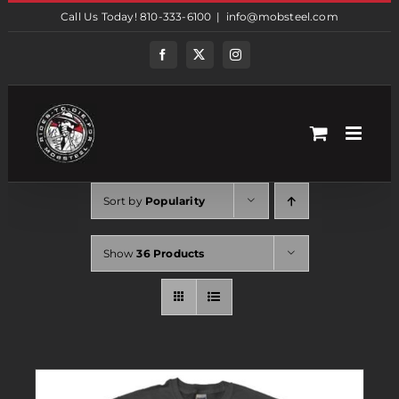
Skip
Call Us Today! 810-333-6100
|
info@mobsteel.com
to
content
Facebook
Twitter
Instagram
Sort by
Popularity
Show
36 Products