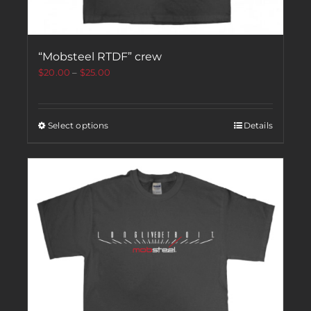
“Mobsteel RTDF” crew
$
20.00
–
$
25.00
Select options
Details