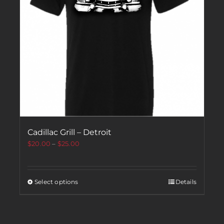
Cadillac Grill – Detroit
$
20.00
–
$
25.00
Select options
Details