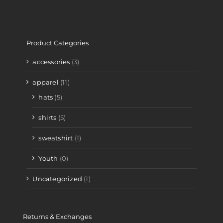
Product Categories
accessories
(3)
apparel
(11)
hats
(5)
shirts
(5)
sweatshirt
(1)
Youth
(0)
Uncategorized
(1)
Returns & Exchanges