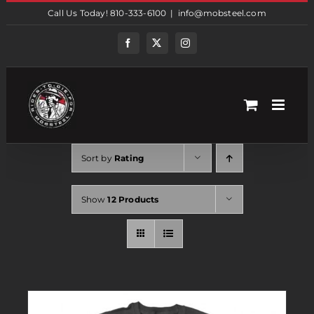
Skip
Call Us Today! 810-333-6100
|
info@mobsteel.com
to
content
Facebook
Twitter
Instagram
Sort by
Rating
Show
12 Products