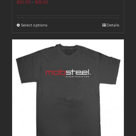
$
20.00
–
$
25.00
Select options
Details