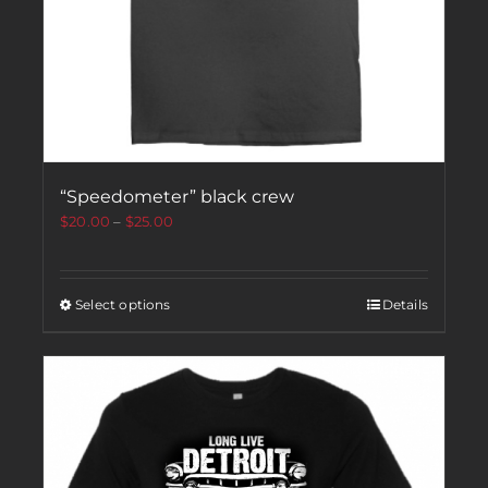
“Speedometer” black crew
$
20.00
–
$
25.00
Select options
Details