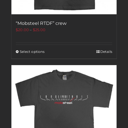
“Mobsteel RTDF” crew
$
20.00
–
$
25.00
Select options
Details