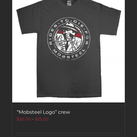
“Mobsteel Logo” crew
$
20.00
–
$
25.00