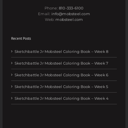
Phone:
810-333-6100
Email:
info@mobsteel.com
Web:
mobsteel.com
Recent Posts
Sketchbattle Jr Mobsteel Coloring Book – Week 8
Sketchbattle Jr Mobsteel Coloring Book – Week 7
Sketchbattle Jr Mobsteel Coloring Book – Week 6
Sketchbattle Jr Mobsteel Coloring Book – Week 5
Sketchbattle Jr Mobsteel Coloring Book – Week 4