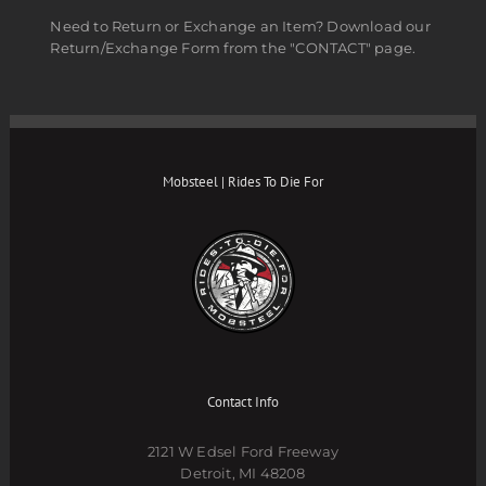
Need to Return or Exchange an Item? Download our
Return/Exchange Form from the "CONTACT" page.
Mobsteel | Rides To Die For
Contact Info
2121 W Edsel Ford Freeway
Detroit, MI 48208