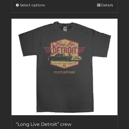
Select options
Details
“Long Live Detroit” crew