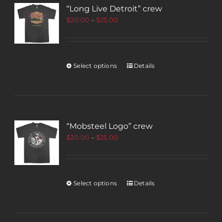
“Long Live Detroit” crew
$
20.00
–
$
25.00
Select options
Details
“Mobsteel Logo” crew
$
20.00
–
$
25.00
Select options
Details