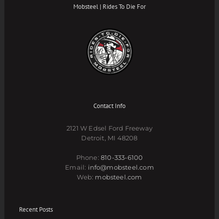
Mobsteel | Rides To Die For
Contact Info
2121 W Edsel Ford Freeway
Detroit, MI 48208
Phone:
810-333-6100
Email:
info@mobsteel.com
Web:
mobsteel.com
Recent Posts