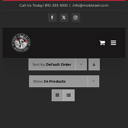
Skip
Call Us Today! 810-333-6100
|
info@mobsteel.com
to
content
Facebook
Twitter
Instagram
Sort by
Default Order
Show
24 Products