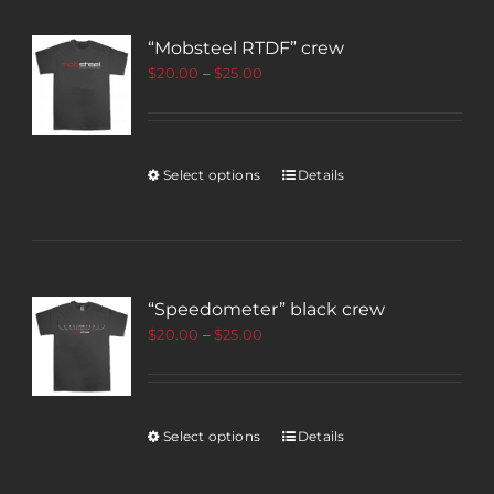
“Mobsteel RTDF” crew
$
20.00
–
$
25.00
Select options
Details
“Speedometer” black crew
$
20.00
–
$
25.00
Select options
Details