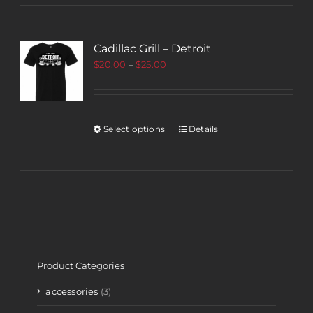
Cadillac Grill – Detroit
$
20.00
–
$
25.00
Select options
Details
Product Categories
accessories
(3)