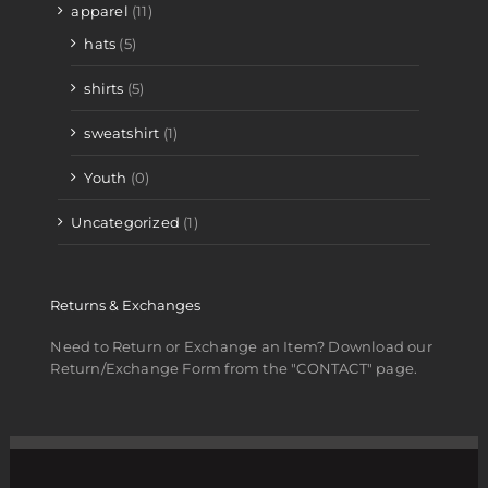
apparel
(11)
hats
(5)
shirts
(5)
sweatshirt
(1)
Youth
(0)
Uncategorized
(1)
Returns & Exchanges
Need to Return or Exchange an Item? Download our
Return/Exchange Form from the "CONTACT" page.