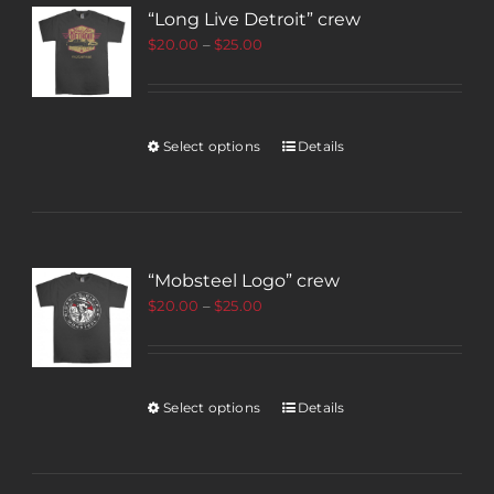
“Long Live Detroit” crew
$
20.00
–
$
25.00
Select options
Details
“Mobsteel Logo” crew
$
20.00
–
$
25.00
Select options
Details