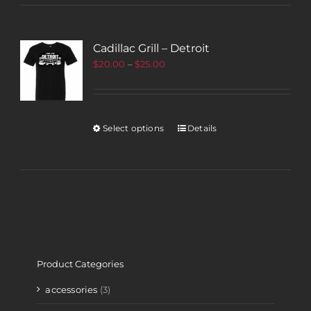
Cadillac Grill – Detroit
$
20.00
–
$
25.00
Select options
Details
Product Categories
accessories
(3)