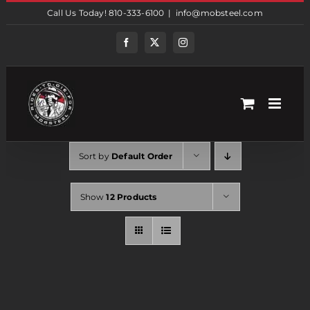
Skip
Call Us Today! 810-333-6100
|
info@mobsteel.com
to
content
Facebook
Twitter
Instagram
Sort by
Default Order
Show
12 Products