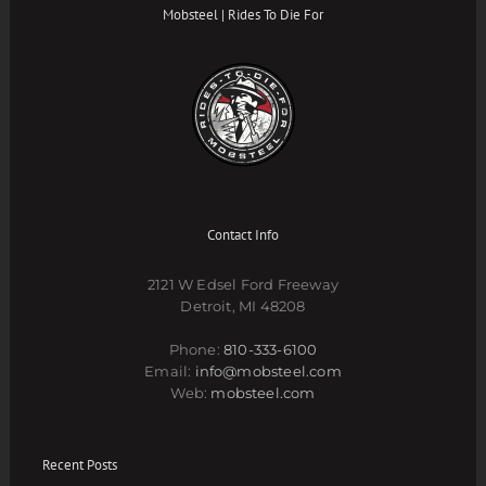
Mobsteel | Rides To Die For
Contact Info
2121 W Edsel Ford Freeway
Detroit, MI 48208
Phone:
810-333-6100
Email:
info@mobsteel.com
Web:
mobsteel.com
Recent Posts