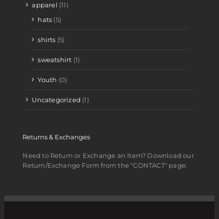
apparel
(11)
hats
(5)
shirts
(5)
sweatshirt
(1)
Youth
(0)
Uncategorized
(1)
Returns & Exchanges
Need to Return or Exchange an Item? Download our
Return/Exchange Form from the "CONTACT" page.