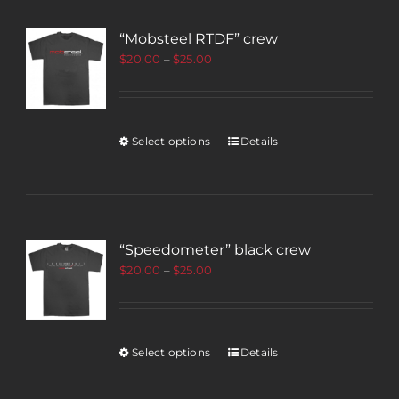
“Mobsteel RTDF” crew
$
20.00
–
$
25.00
Select options
Details
“Speedometer” black crew
$
20.00
–
$
25.00
Select options
Details