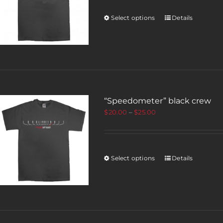
Select options
Details
“Speedometer” black crew
$
20.00
–
$
25.00
Select options
Details