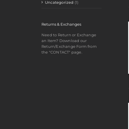
Uncategorized
(1)
Returns & Exchanges
Need to Return or Exchange
an Item? Download our
Return/Exchange Form from
the "CONTACT" page.