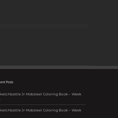
ent Posts
ketchbattle Jr Mobsteel Coloring Book – Week
8
ketchbattle Jr Mobsteel Coloring Book – Week
7