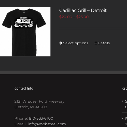
Cadillac Grill – Detroit
$
20.00
–
$
25.00
Select options
Details
Contact Info
Rec
2121 W Edsel Ford Freeway
S
Detroit, MI 48208
Phone:
810-333-6100
S
Email:
info@mobsteel.com