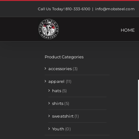
Skip
Call Us Today! 810-333-6100
|
info@mobsteel.com
to
content
HOME
Product Categories
accessories
(3)
apparel
(11)
hats
(5)
shirts
(5)
sweatshirt
(1)
Youth
(0)