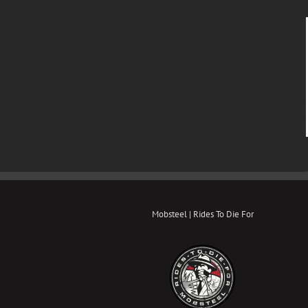
Mobsteel | Rides To Die For