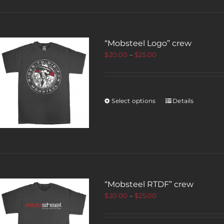
“Mobsteel Logo” crew
$
20.00
–
$
25.00
Select options
Details
“Mobsteel RTDF” crew
$
20.00
–
$
25.00