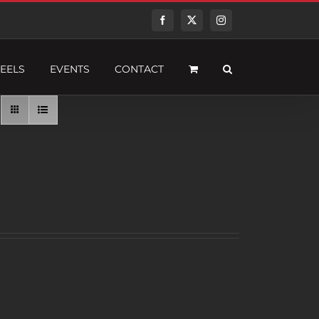
Facebook
Twitter
Instagram
EELS
EVENTS
CONTACT