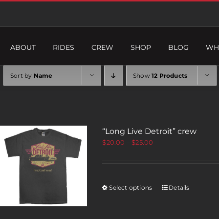
ABOUT
RIDES
CREW
SHOP
BLOG
WH
Sort by
Name
Show
12 Products
“Long Live Detroit” crew
$
20.00
–
$
25.00
Select options
Details