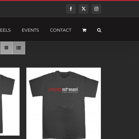
Facebook
Twitter
Instagram
EELS
EVENTS
CONTACT