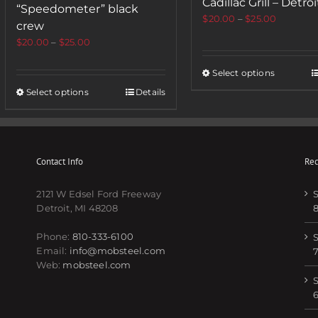
Cadillac Grill – Detroi
“Speedometer” black
$
20.00
–
$
25.00
crew
$
20.00
–
$
25.00
Select options
Select options
Details
Contact Info
Rec
2121 W Edsel Ford Freeway
S
Detroit, MI 48208
Phone:
810-333-6100
S
Email:
info@mobsteel.com
Web:
mobsteel.com
S