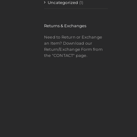
Uncategorized
(1)
Returns & Exchanges
Need to Return or Exchange
an Item? Download our
Return/Exchange Form from
the "CONTACT" page.