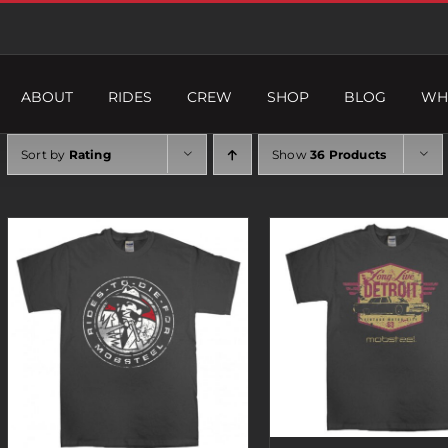
ABOUT
RIDES
CREW
SHOP
BLOG
WH
Sort by
Rating
Show
36 Products