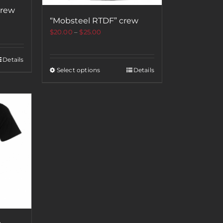
crew
“Mobsteel RTDF” crew
$
20.00
–
$
25.00
Details
Select options
Details