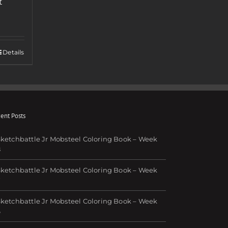
t
Details
ent Posts
ketchbattle Jr Mobsteel Coloring Book – Week
8
ketchbattle Jr Mobsteel Coloring Book – Week
7
ketchbattle Jr Mobsteel Coloring Book – Week
6