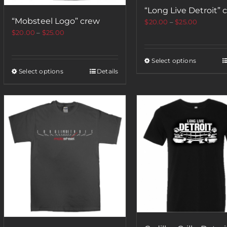
“Long Live Detroit” 
“Mobsteel Logo” crew
$
20.00
–
$
25.00
$
20.00
–
$
25.00
Select options
Select options
Details