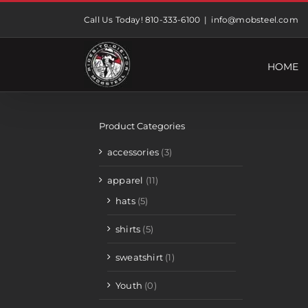
Skip
Call Us Today! 810-333-6100
|
info@mobsteel.com
to
content
HOME
Product Categories
accessories
(3)
apparel
(11)
hats
(5)
shirts
(5)
sweatshirt
(1)
Youth
(0)