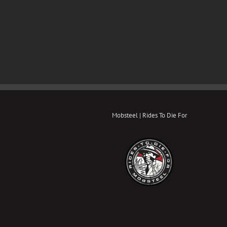
Mobsteel | Rides To Die For