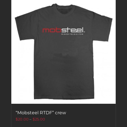
“Mobsteel RTDF” crew
$
20.00
–
$
25.00