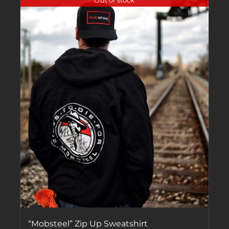
Out of stock
“Mobsteel” Zip Up Sweatshirt