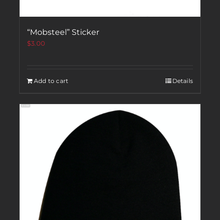
“Mobsteel” Sticker
$
3.00
Add to cart
Details