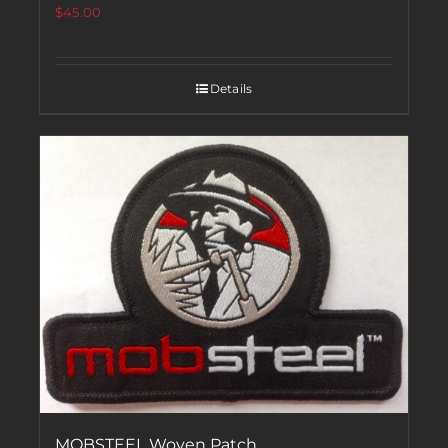
$
45.00
Details
MOBSTEEL Woven Patch