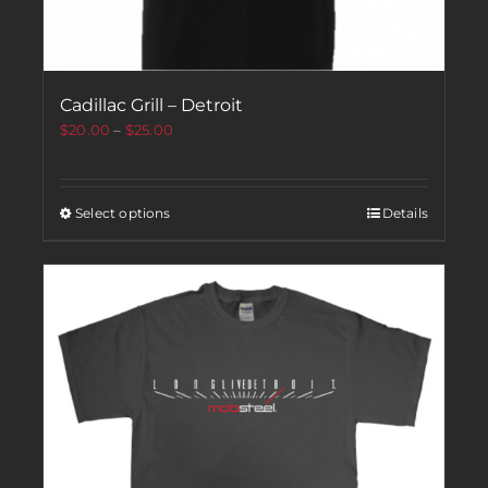
Cadillac Grill – Detroit
$
20.00
–
$
25.00
Select options
Details