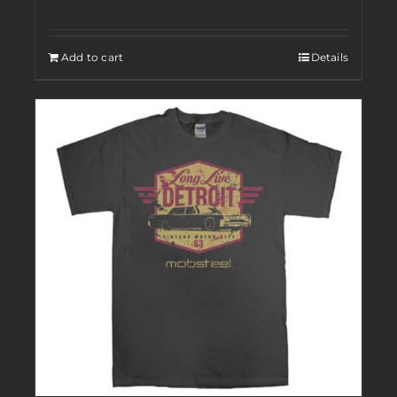
Add to cart
Details