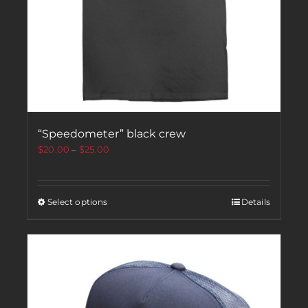
“Speedometer” black crew
$
20.00
–
$
25.00
Select options
Details