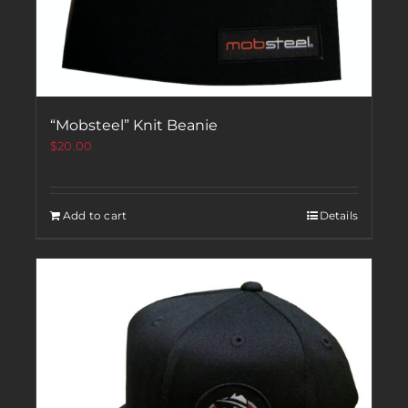
“Mobsteel” Knit Beanie
$
20.00
Add to cart
Details