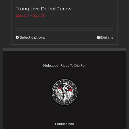
“Long Live Detroit” crew
$
20.00
–
$
25.00
Select options
Details
Mobsteel | Rides To Die For
Contact Info