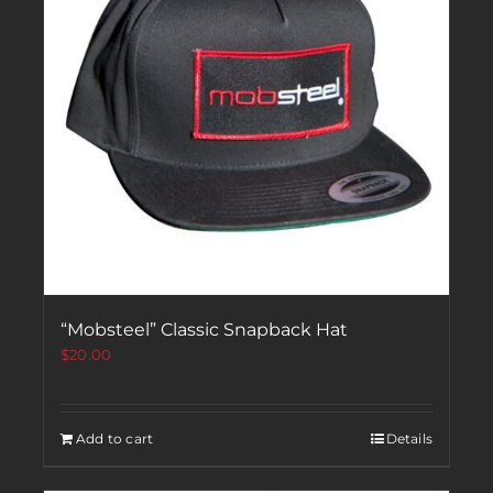
“Mobsteel” Classic Snapback Hat
$
20.00
Add to cart
Details