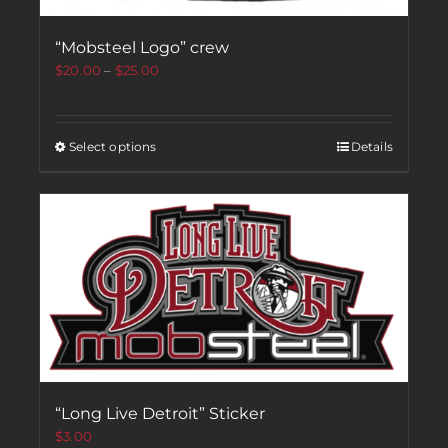
“Mobsteel Logo” crew
$
20.00
–
$
25.00
Select options
Details
“Long Live Detroit” Sticker
$
3.00