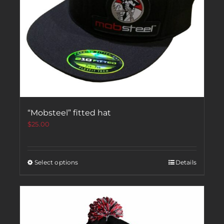
“Mobsteel” fitted hat
$
25.00
Select options
Details