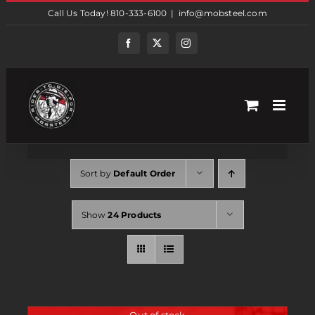
Skip
Call Us Today! 810-333-6100
|
info@mobsteel.com
to
content
Facebook
Twitter
Instagram
Sort by
Default Order
Show
24 Products