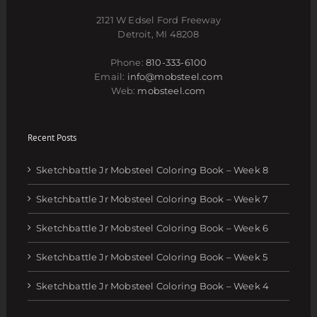
2121 W Edsel Ford Freeway
Detroit, MI 48208
Phone:
810-333-6100
Email:
info@mobsteel.com
Web:
mobsteel.com
Recent Posts
Sketchbattle Jr Mobsteel Coloring Book – Week 8
Sketchbattle Jr Mobsteel Coloring Book – Week 7
Sketchbattle Jr Mobsteel Coloring Book – Week 6
Sketchbattle Jr Mobsteel Coloring Book – Week 5
Sketchbattle Jr Mobsteel Coloring Book – Week 4