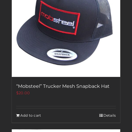
“Mobsteel” Trucker Mesh Snapback Hat
$
20.00
Add to cart
Details