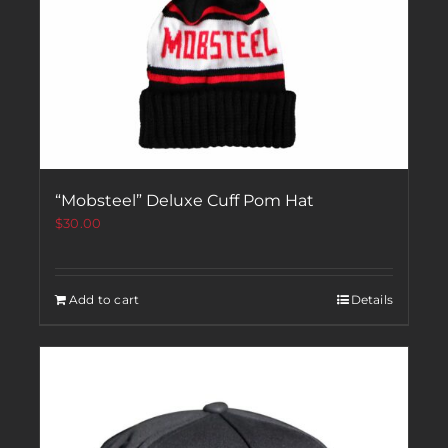
“Mobsteel” Deluxe Cuff Pom Hat
$
30.00
Add to cart
Details