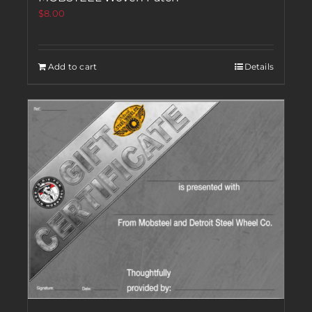
$
8.00
Add to cart
Details