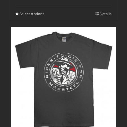
Select options
Details