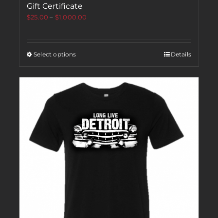
Gift Certificate
$
25.00
–
$
1,000.00
Select options
Details