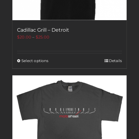
Cadillac Grill – Detroit
$
20.00
–
$
25.00
Select options
Details