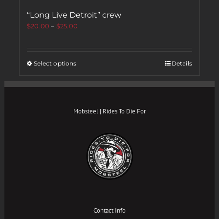
“Long Live Detroit” crew
$
20.00
–
$
25.00
Select options
Details
Mobsteel | Rides To Die For
Contact Info