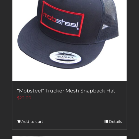
“Mobsteel” Trucker Mesh Snapback Hat
$
20.00
Add to cart
Details