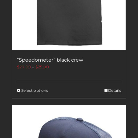
“Speedometer” black crew
$
20.00
–
$
25.00
Select options
Details