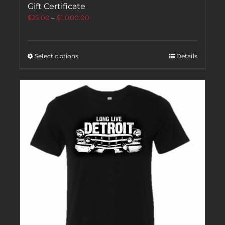
Gift Certificate
$
25.00
–
$
1,000.00
Select options
Details