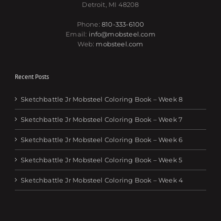
Detroit, MI 48208
Phone:
810-333-6100
Email:
info@mobsteel.com
Web:
mobsteel.com
Recent Posts
Sketchbattle Jr Mobsteel Coloring Book – Week 8
Sketchbattle Jr Mobsteel Coloring Book – Week 7
Sketchbattle Jr Mobsteel Coloring Book – Week 6
Sketchbattle Jr Mobsteel Coloring Book – Week 5
Sketchbattle Jr Mobsteel Coloring Book – Week 4