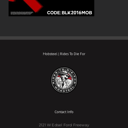
Mobsteel | Rides To Die For
Contact Info
2121 W Edsel Ford Freeway