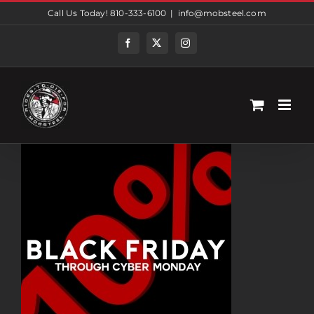
Skip
Call Us Today! 810-333-6100
|
info@mobsteel.com
to
content
Facebook
Twitter
Instagram