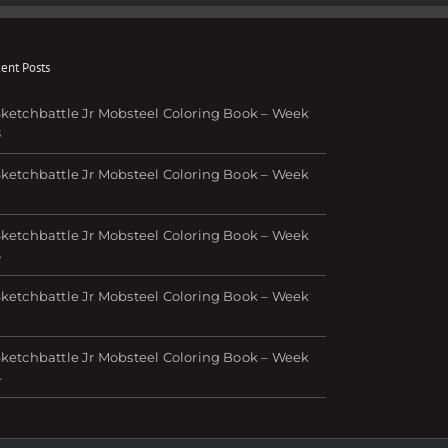
ent Posts
ketchbattle Jr Mobsteel Coloring Book – Week
8
ketchbattle Jr Mobsteel Coloring Book – Week
7
ketchbattle Jr Mobsteel Coloring Book – Week
6
ketchbattle Jr Mobsteel Coloring Book – Week
ketchbattle Jr Mobsteel Coloring Book – Week
4