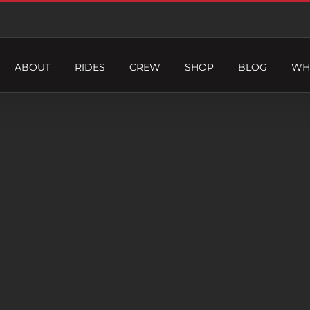
ABOUT
RIDES
CREW
SHOP
BLOG
WH