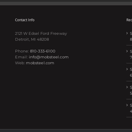
Contact Info
Rec
2121 W Edsel Ford Freeway
S
Detroit, MI 48208
Phone:
810-333-6100
S
Email:
info@mobsteel.com
Web:
mobsteel.com
S
S
5
S