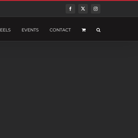
Facebook
Twitter
Instagram
EELS
EVENTS
CONTACT