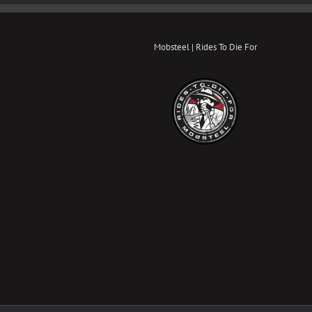
Mobsteel | Rides To Die For