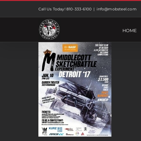
Skip
Call Us Today! 810-333-6100
|
info@mobsteel.com
to
content
HOME