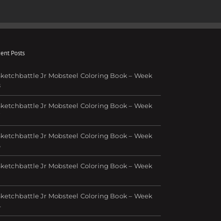
il
ent Posts
ketchbattle Jr Mobsteel Coloring Book – Week
8
ketchbattle Jr Mobsteel Coloring Book – Week
7
ketchbattle Jr Mobsteel Coloring Book – Week
6
ketchbattle Jr Mobsteel Coloring Book – Week
ketchbattle Jr Mobsteel Coloring Book – Week
4