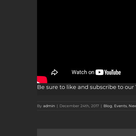
Be sure to like and subscribe to ou
By
admin
|
December 24th, 2017
|
Blog
,
Events
,
Ne