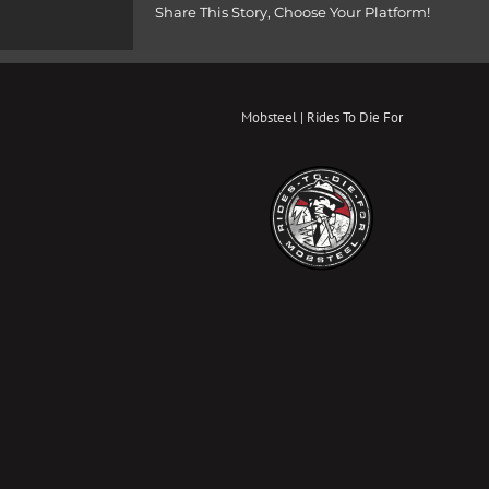
Share This Story, Choose Your Platform!
Mobsteel | Rides To Die For