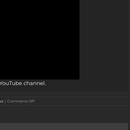
r YouTube channel.
on
ws
|
Comments Off
Merry
Christmas