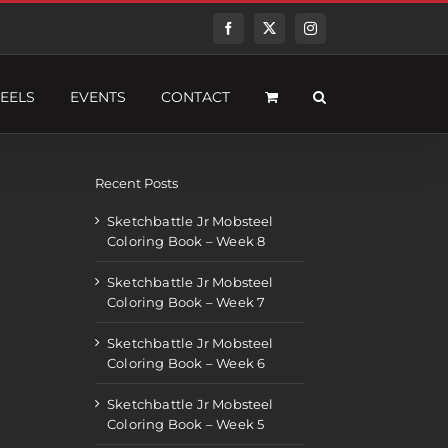
Facebook
Twitter
Instagram
EELS
EVENTS
CONTACT
Recent Posts
Sketchbattle Jr Mobsteel
Coloring Book – Week 8
Sketchbattle Jr Mobsteel
Coloring Book – Week 7
Sketchbattle Jr Mobsteel
Coloring Book – Week 6
Sketchbattle Jr Mobsteel
Coloring Book – Week 5