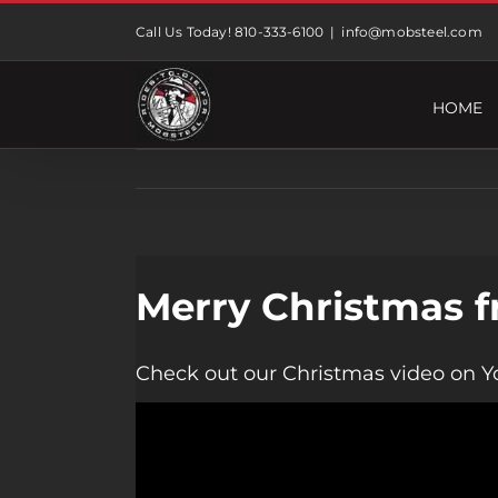
Skip
Call Us Today! 810-333-6100
|
info@mobsteel.com
to
content
HOME
Merry Christmas f
Check out our Christmas video on Y