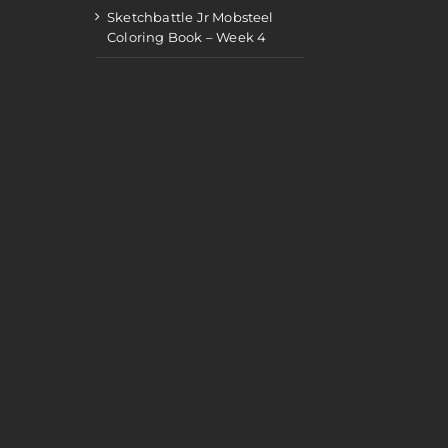
Sketchbattle Jr Mobsteel
Coloring Book – Week 4