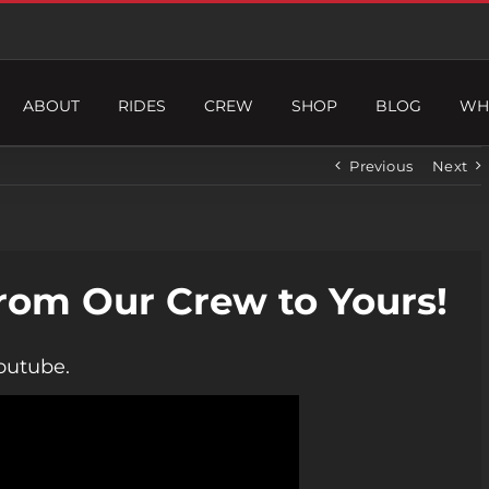
ABOUT
RIDES
CREW
SHOP
BLOG
WH
Previous
Next
rom Our Crew to Yours!
outube.