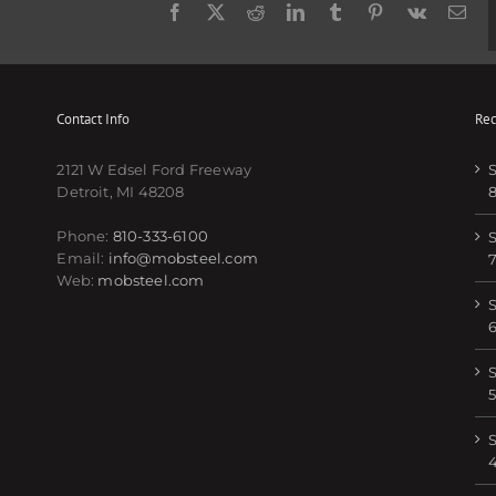
Facebook
Twitter
Reddit
LinkedIn
Tumblr
Pinterest
Vk
Ema
Contact Info
Rec
2121 W Edsel Ford Freeway
S
Detroit, MI 48208
Phone:
810-333-6100
S
Email:
info@mobsteel.com
Web:
mobsteel.com
S
S
5
S