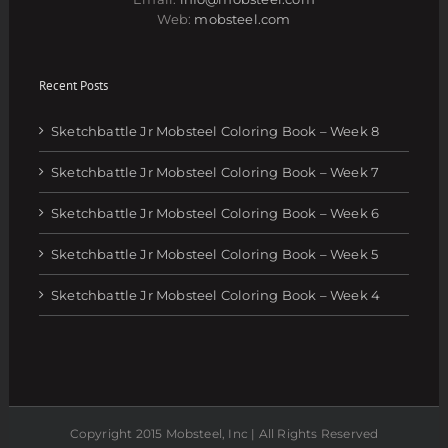
Web:
mobsteel.com
Recent Posts
Sketchbattle Jr Mobsteel Coloring Book – Week 8
Sketchbattle Jr Mobsteel Coloring Book – Week 7
Sketchbattle Jr Mobsteel Coloring Book – Week 6
Sketchbattle Jr Mobsteel Coloring Book – Week 5
Sketchbattle Jr Mobsteel Coloring Book – Week 4
Copyright 2015 Mobsteel, Inc | All Rights Reserved