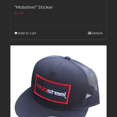
“Mobsteel” Sticker
$
3.00
Add to cart
Details