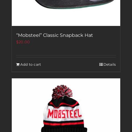
“Mobsteel” Classic Snapback Hat
$
20.00
Add to cart
Details