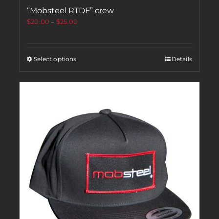
“Mobsteel RTDF” crew
$
20.00
–
$
25.00
Select options
Details