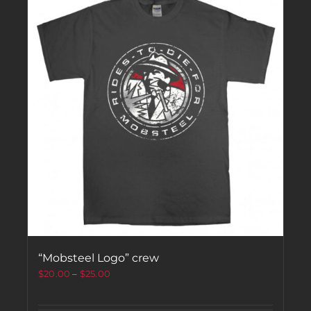
“Mobsteel Logo” crew
$
20.00
–
$
25.00