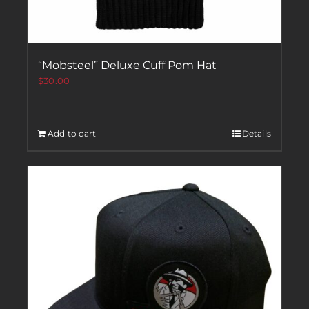
“Mobsteel” Deluxe Cuff Pom Hat
$
30.00
Add to cart
Details