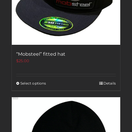
“Mobsteel” fitted hat
$
25.00
Select options
Details