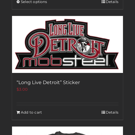
Select options
Details
“Long Live Detroit” Sticker
$
3.00
Add to cart
Details