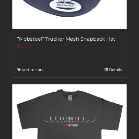
“Mobsteel” Trucker Mesh Snapback Hat
$
20.00
Add to cart
Details