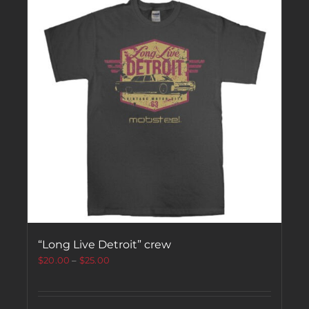
“Long Live Detroit” crew
$
20.00
–
$
25.00