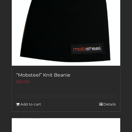
“Mobsteel” Knit Beanie
$
20.00
Add to cart
Details