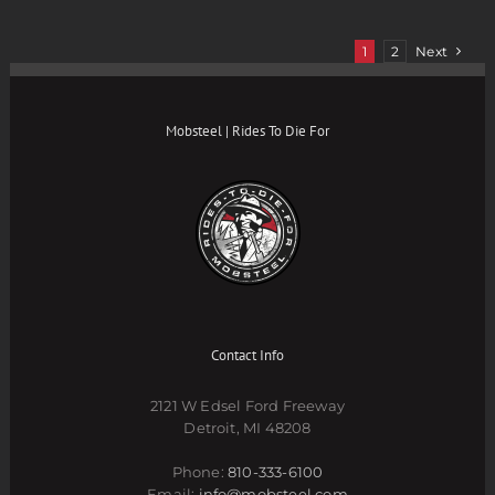
1
2
Next
Mobsteel | Rides To Die For
Contact Info
2121 W Edsel Ford Freeway
Detroit, MI 48208
Phone:
810-333-6100
Email:
info@mobsteel.com