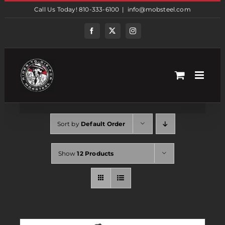
Skip
Call Us Today! 810-333-6100
|
info@mobsteel.com
to
content
Facebook
Twitter
Instagram
Sort by
Default Order
Show
12 Products