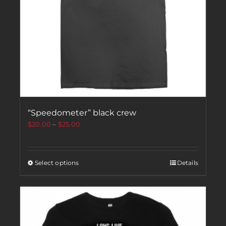
“Speedometer” black crew
$
20.00
–
$
25.00
Select options
Details