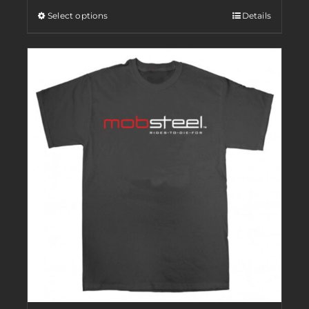
Select options
Details