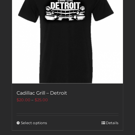
Cadillac Grill – Detroit
$
20.00
–
$
25.00
Select options
Details