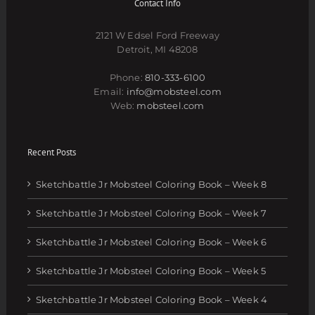
Contact Info
2121 W Edsel Ford Freeway
Detroit, MI 48208
Phone:
810-333-6100
Email:
info@mobsteel.com
Web:
mobsteel.com
Recent Posts
Sketchbattle Jr Mobsteel Coloring Book – Week 8
Sketchbattle Jr Mobsteel Coloring Book – Week 7
Sketchbattle Jr Mobsteel Coloring Book – Week 6
Sketchbattle Jr Mobsteel Coloring Book – Week 5
Sketchbattle Jr Mobsteel Coloring Book – Week 4