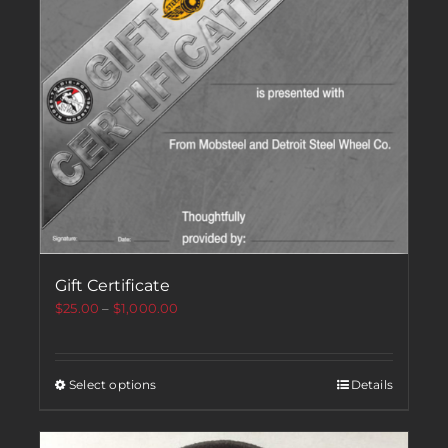
Gift Certificate
$
25.00
–
$
1,000.00
Select options
Details