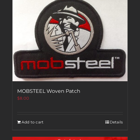
MOBSTEEL Woven Patch
$
8.00
Add to cart
Details