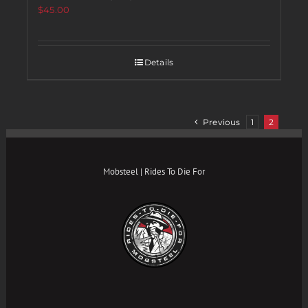
$
45.00
Details
Previous
1
2
Mobsteel | Rides To Die For