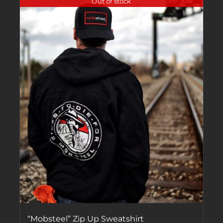
Out of stock
“Mobsteel” Zip Up Sweatshirt