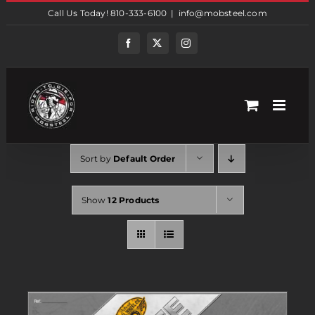
Skip
Call Us Today! 810-333-6100
|
info@mobsteel.com
to
content
Facebook
Twitter
Instagram
Sort by
Default Order
Show
12 Products