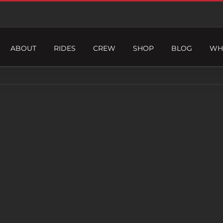
ABOUT
RIDES
CREW
SHOP
BLOG
WH