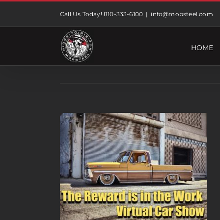
Skip
Call Us Today! 810-333-6100
|
info@mobsteel.com
to
content
HOME