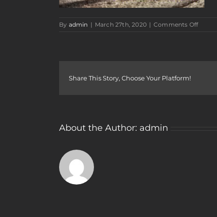
on
By
admin
|
March 27th, 2020
|
Comments Off
rewar
work
car
show
Share This Story, Choose Your Platform!
About the Author:
admin