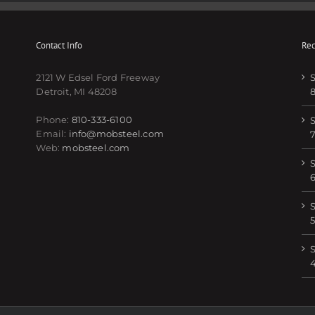
Contact Info
Rec
2121 W Edsel Ford Freeway
S
Detroit, MI 48208
Phone:
810-333-6100
S
Email:
info@mobsteel.com
Web:
mobsteel.com
S
S
5
S