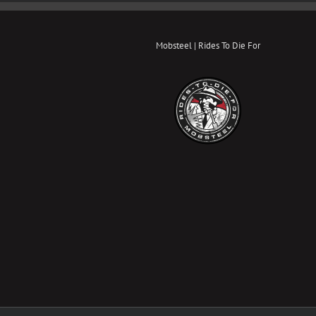
Mobsteel | Rides To Die For