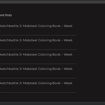
ent Posts
ketchbattle Jr Mobsteel Coloring Book – Week
8
ketchbattle Jr Mobsteel Coloring Book – Week
7
ketchbattle Jr Mobsteel Coloring Book – Week
6
ketchbattle Jr Mobsteel Coloring Book – Week
ketchbattle Jr Mobsteel Coloring Book – Week
4