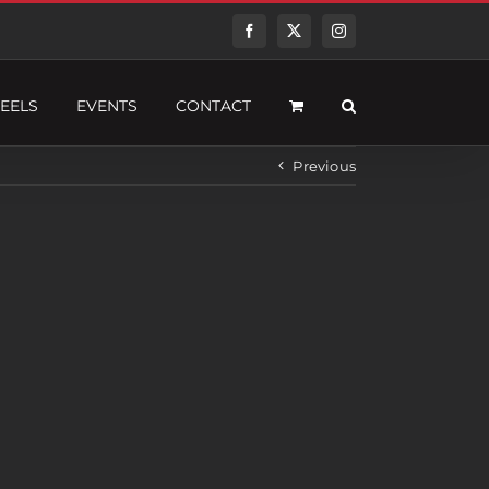
Facebook
Twitter
Instagram
EELS
EVENTS
CONTACT
Previous