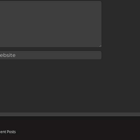
ent Posts