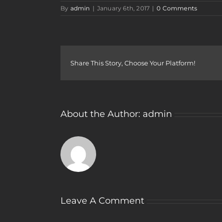
By
admin
|
January 6th, 2017
|
0 Comments
Share This Story, Choose Your Platform!
About the Author:
admin
Leave A Comment