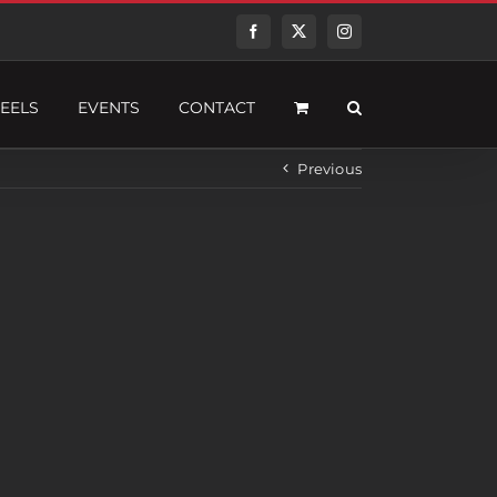
Facebook
Twitter
Instagram
EELS
EVENTS
CONTACT
Previous