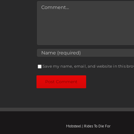
Comment
Save my name, email, and website in this bro
Mobsteel | Rides To Die For