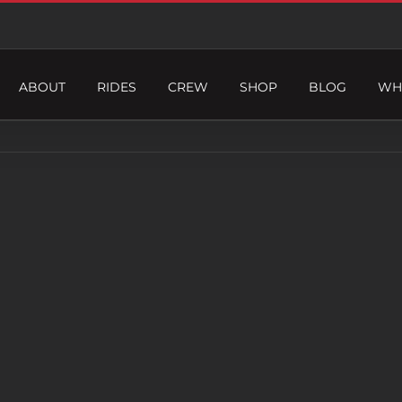
ABOUT
RIDES
CREW
SHOP
BLOG
WH