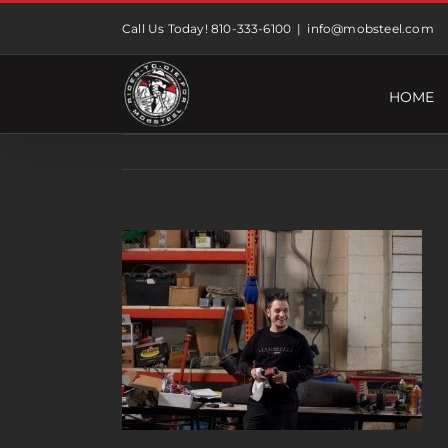
Skip
Call Us Today! 810-333-6100
|
info@mobsteel.com
to
content
HOME