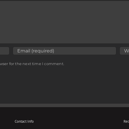
wser for the next time I comment.
Contact Info
Rec