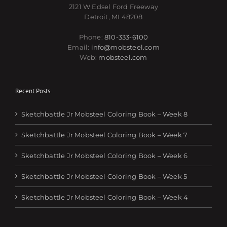
2121 W Edsel Ford Freeway
Detroit, MI 48208
Phone:
810-333-6100
Email:
info@mobsteel.com
Web:
mobsteel.com
Recent Posts
Sketchbattle Jr Mobsteel Coloring Book – Week 8
Sketchbattle Jr Mobsteel Coloring Book – Week 7
Sketchbattle Jr Mobsteel Coloring Book – Week 6
Sketchbattle Jr Mobsteel Coloring Book – Week 5
Sketchbattle Jr Mobsteel Coloring Book – Week 4