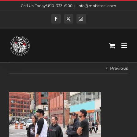
Skip
Call Us Today! 810-333-6100
|
info@mobsteel.com
to
content
Facebook
Twitter
Instagram
Previous