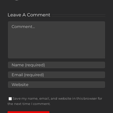
Leave A Comment
Comment
Save my name, email, and website in this browser for
the next time I comment.