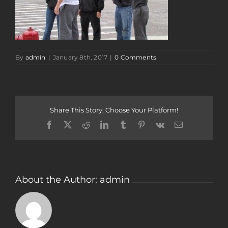
By
admin
|
January 8th, 2017
|
0 Comments
Share This Story, Choose Your Platform!
Facebook
Twitter
Reddit
LinkedIn
Tumblr
Pinterest
Vk
Email
About the Author:
admin