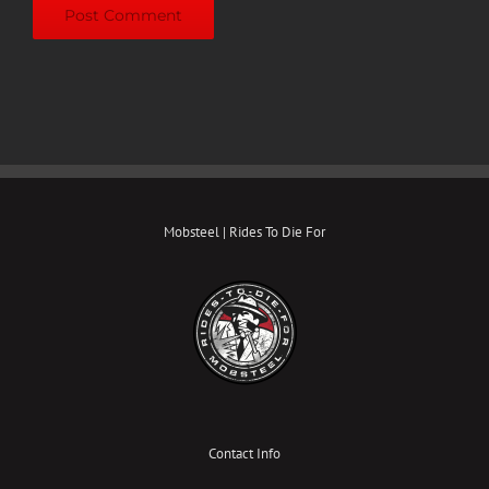
Mobsteel | Rides To Die For
Contact Info