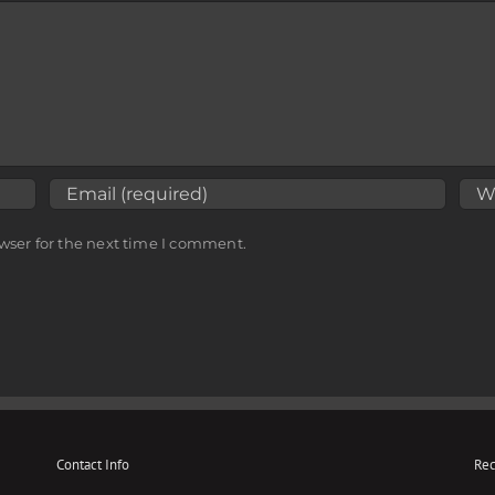
wser for the next time I comment.
Contact Info
Rec