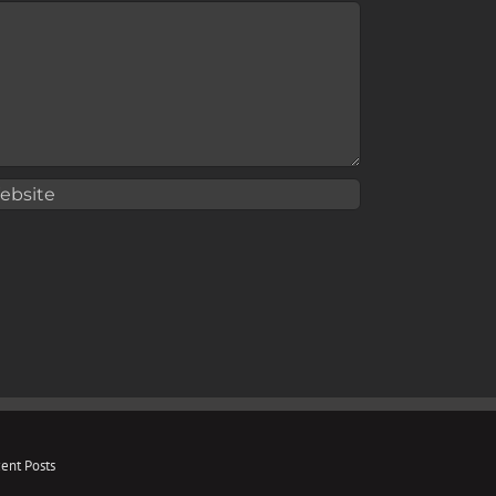
ent Posts