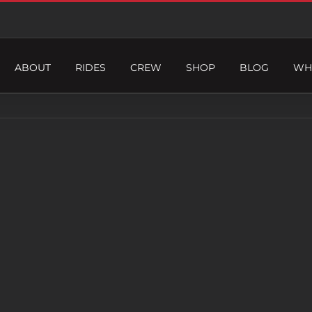
ABOUT
RIDES
CREW
SHOP
BLOG
WH