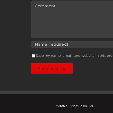
Comment
Save my name, email, and website in this bro
Mobsteel | Rides To Die For