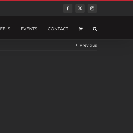
Facebook
Twitter
Instagram
EELS
EVENTS
CONTACT
Previous