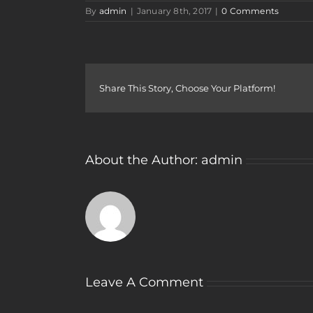
By
admin
|
January 8th, 2017
|
0 Comments
Share This Story, Choose Your Platform!
About the Author:
admin
Leave A Comment