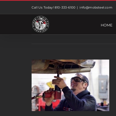
Skip
Call Us Today! 810-333-6100
|
info@mobsteel.com
to
content
HOME