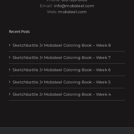
Email:
info@mobsteel.com
Web:
mobsteel.com
Recent Posts
Sketchbattle Jr Mobsteel Coloring Book – Week 8
Sketchbattle Jr Mobsteel Coloring Book – Week 7
Sketchbattle Jr Mobsteel Coloring Book – Week 6
Sketchbattle Jr Mobsteel Coloring Book – Week 5
Sketchbattle Jr Mobsteel Coloring Book – Week 4