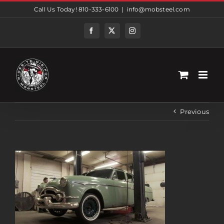
Skip
Call Us Today! 810-333-6100
|
info@mobsteel.com
to
content
Facebook
Twitter
Instagram
Previous