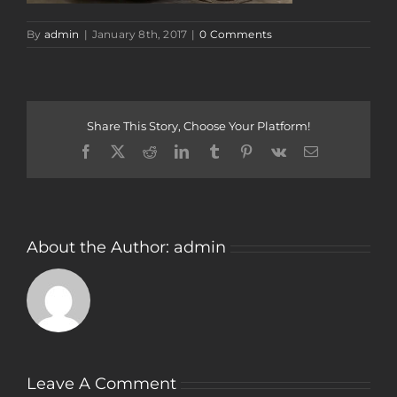
By
admin
|
January 8th, 2017
|
0 Comments
Share This Story, Choose Your Platform!
Facebook
Twitter
Reddit
LinkedIn
Tumblr
Pinterest
Vk
Email
About the Author:
admin
Leave A Comment