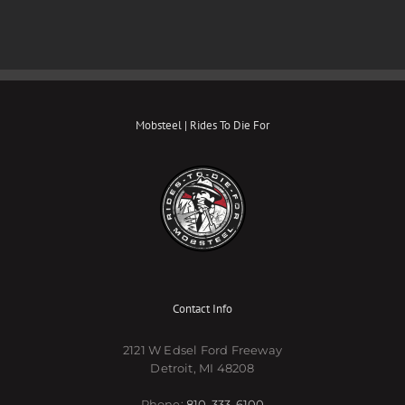
Mobsteel | Rides To Die For
Contact Info
2121 W Edsel Ford Freeway
Detroit, MI 48208
Phone:
810-333-6100