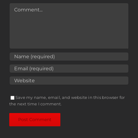
Comment
Save my name, email, and website in this browser for
the next time I comment.