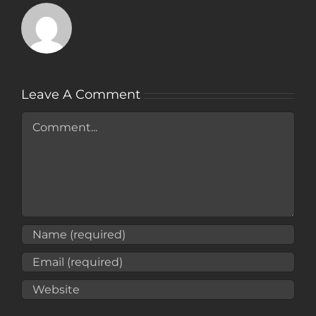
Leave A Comment
Comment