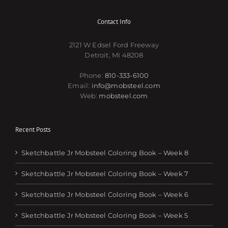
Contact Info
2121 W Edsel Ford Freeway
Detroit, MI 48208
Phone:
810-333-6100
Email:
info@mobsteel.com
Web:
mobsteel.com
Recent Posts
Sketchbattle Jr Mobsteel Coloring Book – Week 8
Sketchbattle Jr Mobsteel Coloring Book – Week 7
Sketchbattle Jr Mobsteel Coloring Book – Week 6
Sketchbattle Jr Mobsteel Coloring Book – Week 5