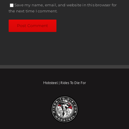
Save my name, email, and website in this browser for
the next time I comment.
Mobsteel | Rides To Die For