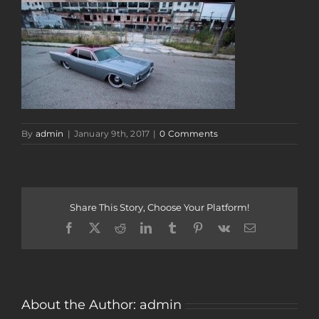
By
admin
|
January 9th, 2017
|
0 Comments
Share This Story, Choose Your Platform!
Facebook
Twitter
Reddit
LinkedIn
Tumblr
Pinterest
Vk
Email
About the Author:
admin