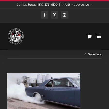
Skip
Call Us Today! 810-333-6100
|
info@mobsteel.com
to
content
Facebook
Twitter
Instagram
Previous