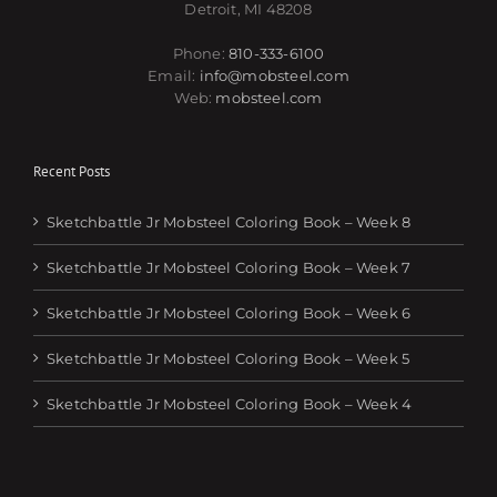
Detroit, MI 48208
Phone:
810-333-6100
Email:
info@mobsteel.com
Web:
mobsteel.com
Recent Posts
Sketchbattle Jr Mobsteel Coloring Book – Week 8
Sketchbattle Jr Mobsteel Coloring Book – Week 7
Sketchbattle Jr Mobsteel Coloring Book – Week 6
Sketchbattle Jr Mobsteel Coloring Book – Week 5
Sketchbattle Jr Mobsteel Coloring Book – Week 4