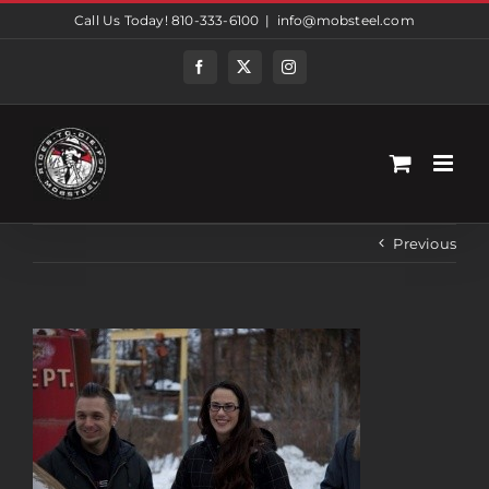
Skip
Call Us Today! 810-333-6100
|
info@mobsteel.com
to
content
Facebook
Twitter
Instagram
Previous