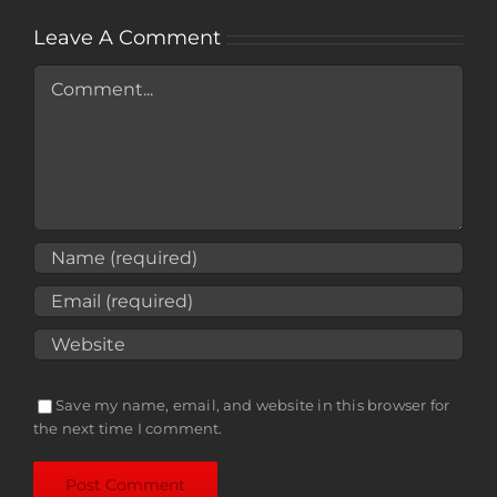
Leave A Comment
Comment
Save my name, email, and website in this browser for
the next time I comment.