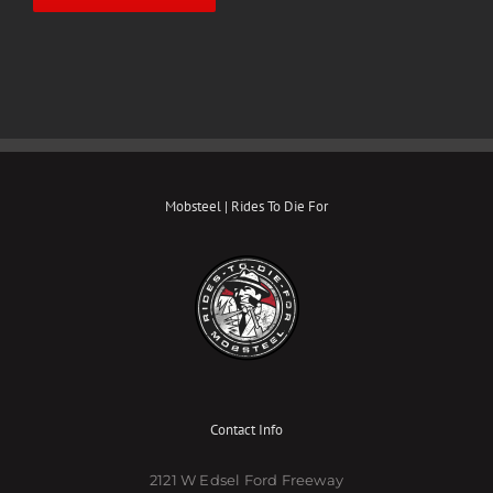
Mobsteel | Rides To Die For
Contact Info
2121 W Edsel Ford Freeway