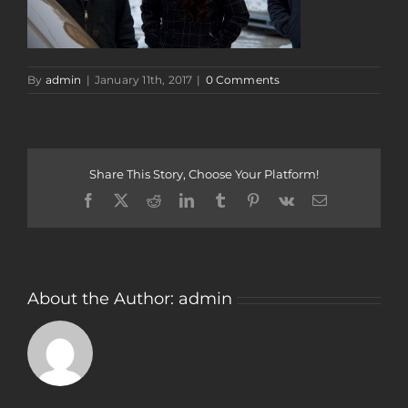
By
admin
|
January 11th, 2017
|
0 Comments
Share This Story, Choose Your Platform!
Facebook
Twitter
Reddit
LinkedIn
Tumblr
Pinterest
Vk
Email
About the Author:
admin