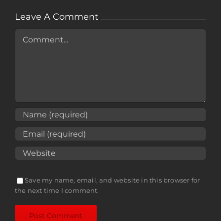
Leave A Comment
Comment
Save my name, email, and website in this browser for
the next time I comment.