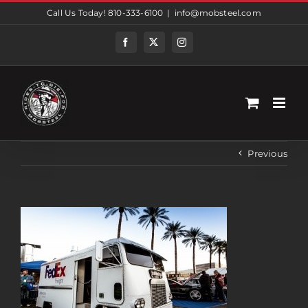
Skip
Call Us Today! 810-333-6100
|
info@mobsteel.com
to
content
Facebook
Twitter
Instagram
Previous