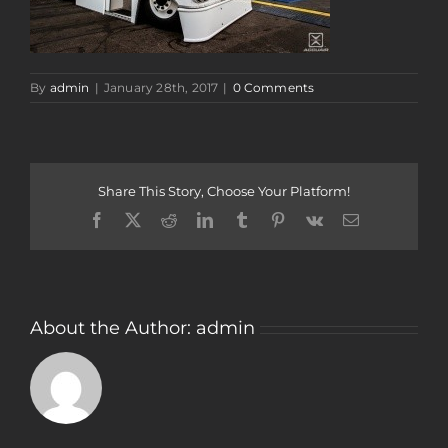
By
admin
|
January 28th, 2017
|
0 Comments
Share This Story, Choose Your Platform!
Facebook
Twitter
Reddit
LinkedIn
Tumblr
Pinterest
Vk
Email
About the Author:
admin