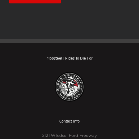
Mobsteel | Rides To Die For
Contact Info
2121 W Edsel Ford Freeway