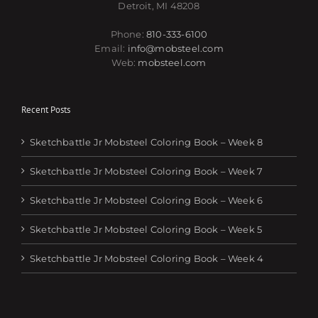
Detroit, MI 48208
Phone:
810-333-6100
Email:
info@mobsteel.com
Web:
mobsteel.com
Recent Posts
Sketchbattle Jr Mobsteel Coloring Book – Week 8
Sketchbattle Jr Mobsteel Coloring Book – Week 7
Sketchbattle Jr Mobsteel Coloring Book – Week 6
Sketchbattle Jr Mobsteel Coloring Book – Week 5
Sketchbattle Jr Mobsteel Coloring Book – Week 4