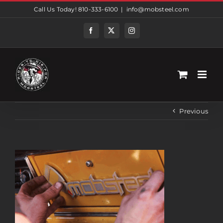
Skip
Call Us Today! 810-333-6100
|
info@mobsteel.com
to
content
Facebook
Twitter
Instagram
Previous