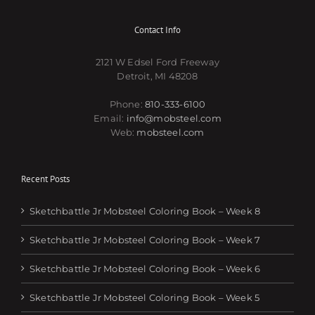
Contact Info
2121 W Edsel Ford Freeway
Detroit, MI 48208
Phone:
810-333-6100
Email:
info@mobsteel.com
Web:
mobsteel.com
Recent Posts
Sketchbattle Jr Mobsteel Coloring Book – Week 8
Sketchbattle Jr Mobsteel Coloring Book – Week 7
Sketchbattle Jr Mobsteel Coloring Book – Week 6
Sketchbattle Jr Mobsteel Coloring Book – Week 5