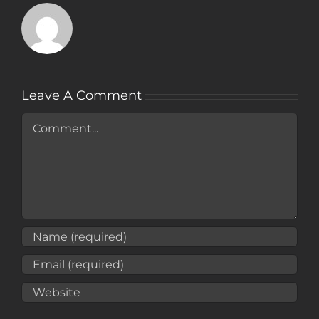
Leave A Comment
Comment