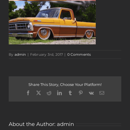
By
admin
|
February 3rd, 2017
|
0 Comments
Share This Story, Choose Your Platform!
Facebook
Twitter
Reddit
LinkedIn
Tumblr
Pinterest
Vk
Email
About the Author:
admin