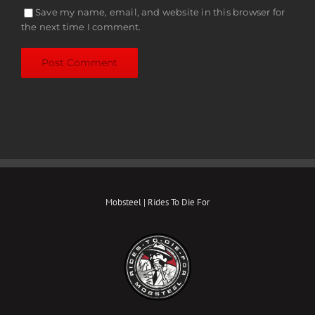
Save my name, email, and website in this browser for
the next time I comment.
Mobsteel | Rides To Die For