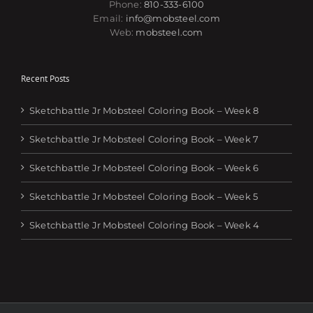
Phone:
810-333-6100
Email:
info@mobsteel.com
Web:
mobsteel.com
Recent Posts
Sketchbattle Jr Mobsteel Coloring Book – Week 8
Sketchbattle Jr Mobsteel Coloring Book – Week 7
Sketchbattle Jr Mobsteel Coloring Book – Week 6
Sketchbattle Jr Mobsteel Coloring Book – Week 5
Sketchbattle Jr Mobsteel Coloring Book – Week 4