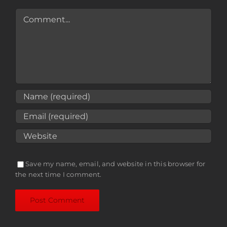
Comment
Save my name, email, and website in this browser for
the next time I comment.