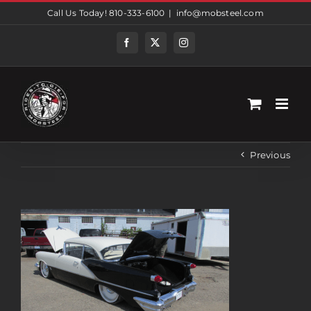
Skip
Call Us Today! 810-333-6100
|
info@mobsteel.com
to
content
Facebook
Twitter
Instagram
Previous