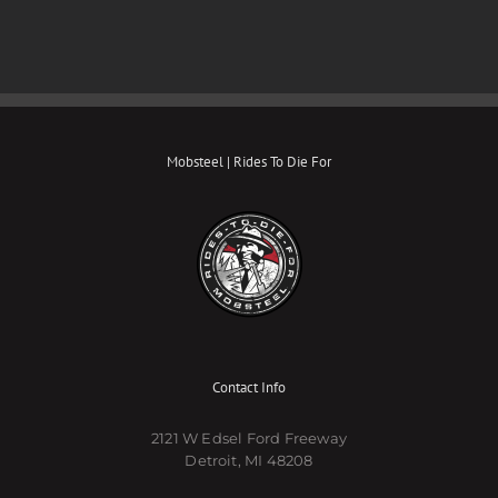
Mobsteel | Rides To Die For
Contact Info
2121 W Edsel Ford Freeway
Detroit, MI 48208