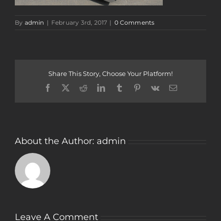
By
admin
|
February 3rd, 2017
|
0 Comments
Share This Story, Choose Your Platform!
Facebook
Twitter
Reddit
LinkedIn
Tumblr
Pinterest
Vk
Email
About the Author:
admin
Leave A Comment