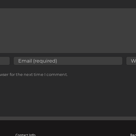
wser for the next time I comment.
Contact Info
Rec