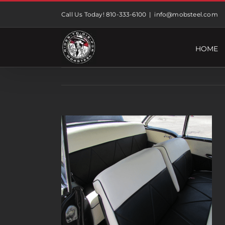
Skip
Call Us Today! 810-333-6100
|
info@mobsteel.com
to
content
HOME