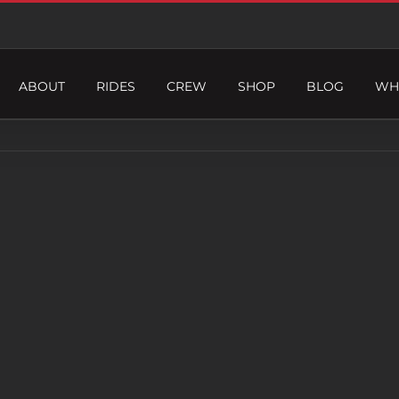
ABOUT
RIDES
CREW
SHOP
BLOG
WH