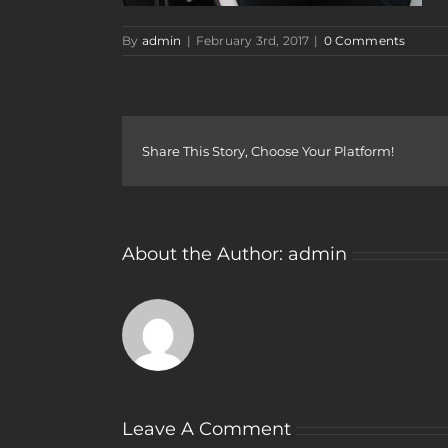
By
admin
|
February 3rd, 2017
|
0 Comments
Share This Story, Choose Your Platform!
About the Author:
admin
Leave A Comment