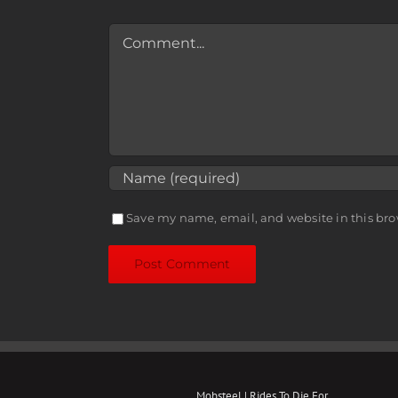
Comment
Save my name, email, and website in this bro
Mobsteel | Rides To Die For