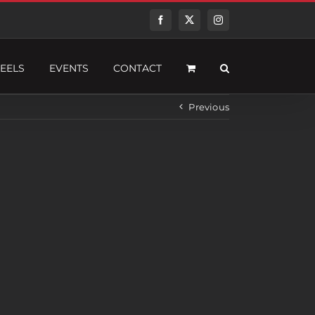
Facebook
Twitter
Instagram
EELS
EVENTS
CONTACT
Previous