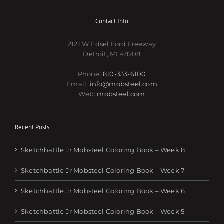
Contact Info
2121 W Edsel Ford Freeway
Detroit, MI 48208
Phone:
810-333-6100
Email:
info@mobsteel.com
Web:
mobsteel.com
Recent Posts
Sketchbattle Jr Mobsteel Coloring Book – Week 8
Sketchbattle Jr Mobsteel Coloring Book – Week 7
Sketchbattle Jr Mobsteel Coloring Book – Week 6
Sketchbattle Jr Mobsteel Coloring Book – Week 5