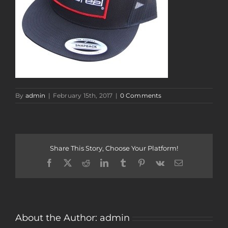
By
admin
|
February 15th, 2017
|
0 Comments
Share This Story, Choose Your Platform!
Facebook
Twitter
Reddit
LinkedIn
Tumblr
Pinterest
Vk
Email
About the Author:
admin