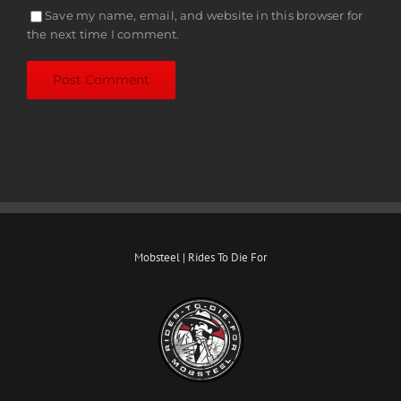
Save my name, email, and website in this browser for
the next time I comment.
Mobsteel | Rides To Die For