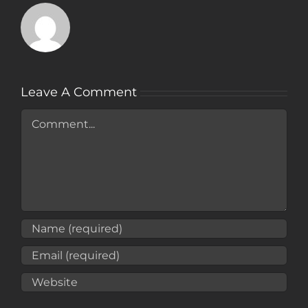
Leave A Comment
Comment