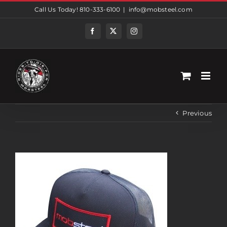
Skip
Call Us Today! 810-333-6100
|
info@mobsteel.com
to
content
Facebook
Twitter
Instagram
Previous