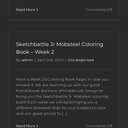
on
Read More
Comments Off
Sketchba
Jr
Mobsteel
Coloring
Book
–
Sketchbattle Jr Mobsteel Coloring
Week
3
Book – Week 2
By
admin
|
April 2nd, 2020
|
Uncategorized
Here is Week 2's Coloring Book Page. In case you
missed it. We are teaming up with our good
friend Brook Banham of Middlecott Design to
bring you the Sketchbattle Jr Mobsteel coloring
book! Each week we will be bringing you a
different Mobsteel Ride for your kiddies to color
and win great prizes! To [...]
on
Read More
Comments Off