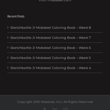
Recent Posts
Sketchbattle Jr Mobsteel Coloring Book – Week 8
Sketchbattle Jr Mobsteel Coloring Book – Week 7
Sketchbattle Jr Mobsteel Coloring Book – Week 6
Sketchbattle Jr Mobsteel Coloring Book – Week 5
Sketchbattle Jr Mobsteel Coloring Book – Week 4
Copyright 2015 Mobsteel, Inc | All Rights Reserved