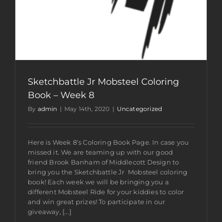
Sketchbattle Jr Mobsteel Coloring
Book – Week 8
By
admin
|
May 14th, 2020
|
Uncategorized
Here is Week 8’s Coloring Book Page. In case you
missed it. We are teaming up with our good
friend Brook Banham of Middlecott Design to
bring you the Sketchbattle Jr Mobsteel coloring
book! Each week we will be bringing you a
different Mobsteel Ride for your kiddies to color
and win great prizes! To participate in our
giveaway, [...]