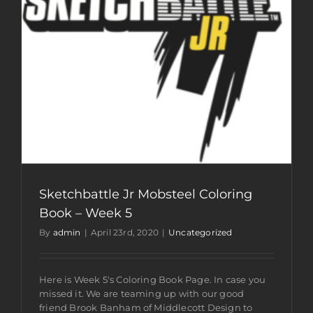
Sketchbattle Jr Mobsteel Coloring
Book – Week 5
By
admin
|
April 23rd, 2020
|
Uncategorized
Here is Week 5's Coloring Book Page. In case you
missed it. We are teaming up with our good
friend Brook Banham of Middlecott Design to