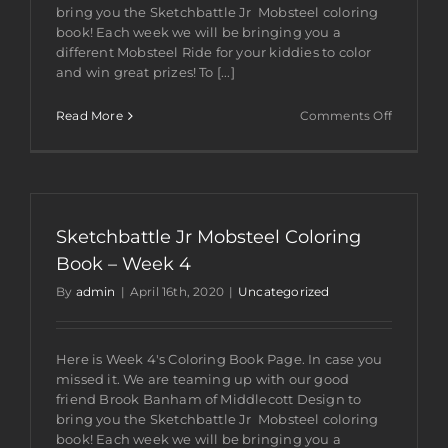
bring you the Sketchbattle Jr Mobsteel coloring
book! Each week we will be bringing you a
different Mobsteel Ride for your kiddies to color
and win great prizes! To [...]
on
Read More
Comments Off
Sketchba
Jr
Mobsteel
Coloring
Book
–
Sketchbattle Jr Mobsteel Coloring
Week
5
Book – Week 4
By
admin
|
April 16th, 2020
|
Uncategorized
Here is Week 4's Coloring Book Page. In case you
missed it. We are teaming up with our good
friend Brook Banham of Middlecott Design to
bring you the Sketchbattle Jr Mobsteel coloring
book! Each week we will be bringing you a