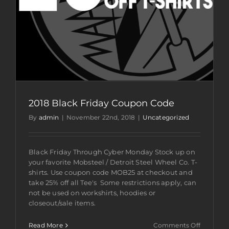
2018 Black Friday Coupon Code
By
admin
|
November 22nd, 2018
|
Uncategorized
Black Friday Through Cyber Monday Stock up on
your favorite Mobsteel / Detroit Steel Wheel Co. T-
shirts. Use coupon code MOB25 at checkout and
take 25% off all Tee's Some restrictions apply, can
not be used on workshirts, hoodies or
closeout/sale items.
on
Read More
Comments Off