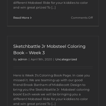
different Mobsteel Ride for your kiddies to color
and win great prizes! To [...]
on
Read More
Comments Off
Sketchba
Jr
Mobsteel
Coloring
Book
–
Sketchbattle Jr Mobsteel Coloring
Week
4
Book – Week 3
By
admin
|
April 9th, 2020
|
Uncategorized
Here is Week 3's Coloring Book Page. In case you
missed it. We are teaming up with our good
friend Brook Banham of Middlecott Design to
bring you the Sketchbattle Jr Mobsteel coloring
book! Each week we will be bringing you a
different Mobsteel Ride for your kiddies to color
and win great prizes! To [...]