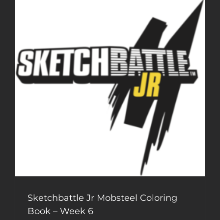
Book
–
Week
7
Sketchbattle Jr Mobsteel Coloring
Book – Week 6