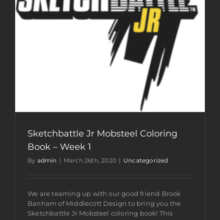
Sketchbattle Jr Mobsteel Coloring
Book – Week 1
By
admin
|
March 26th, 2020
|
Uncategorized
We are teaming up with our good friend Brook
Banham of Middlecott Design to bring you the
Sketchbattle Jr Mobsteel coloring book! This