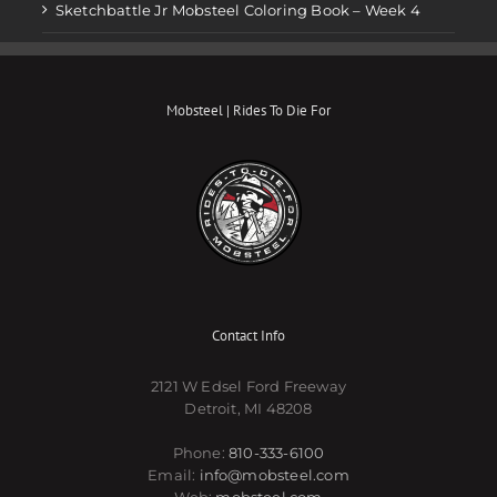
Sketchbattle Jr Mobsteel Coloring Book – Week 4
Mobsteel | Rides To Die For
Contact Info
2121 W Edsel Ford Freeway
Detroit, MI 48208
Phone:
810-333-6100
Email:
info@mobsteel.com
Web:
mobsteel.com