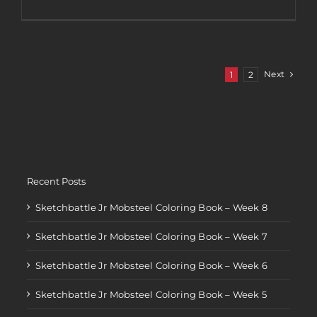
2018
Black
Friday
Coupon
Code
Next
1
2
Recent Posts
Sketchbattle Jr Mobsteel Coloring Book – Week 8
Sketchbattle Jr Mobsteel Coloring Book – Week 7
Sketchbattle Jr Mobsteel Coloring Book – Week 6
Sketchbattle Jr Mobsteel Coloring Book – Week 5