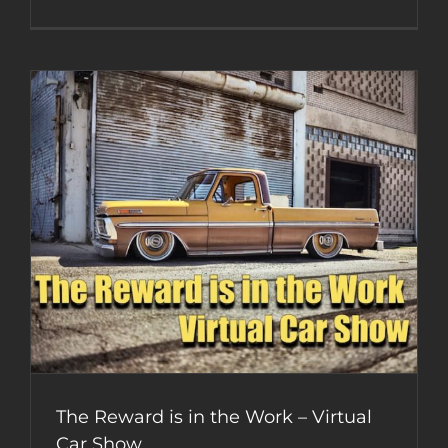
Sketchba
Jr
Mobsteel
Coloring
Book
–
Week
2
The Reward is in the Work – Virtual
Car Show