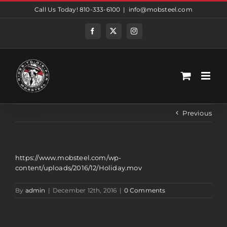
Skip
Call Us Today! 810-333-6100
|
info@mobsteel.com
to
content
Facebook
Twitter
Instagram
Previous
https://www.mobsteel.com/wp-
content/uploads/2016/12/Holiday.mov
By
admin
|
December 12th, 2016
|
0 Comments