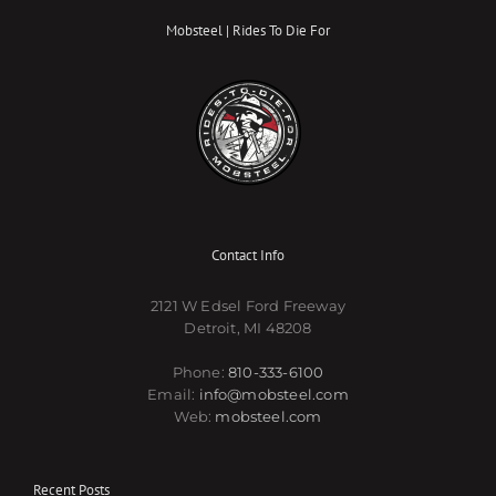
Mobsteel | Rides To Die For
Contact Info
2121 W Edsel Ford Freeway
Detroit, MI 48208
Phone:
810-333-6100
Email:
info@mobsteel.com
Web:
mobsteel.com
Recent Posts