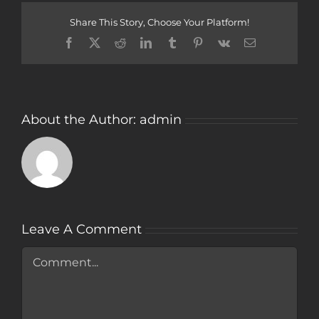
Share This Story, Choose Your Platform!
Facebook
Twitter
Reddit
LinkedIn
Tumblr
Pinterest
Vk
Email
About the Author:
admin
Leave A Comment
Comment