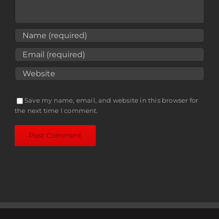
Save my name, email, and website in this browser for
the next time I comment.