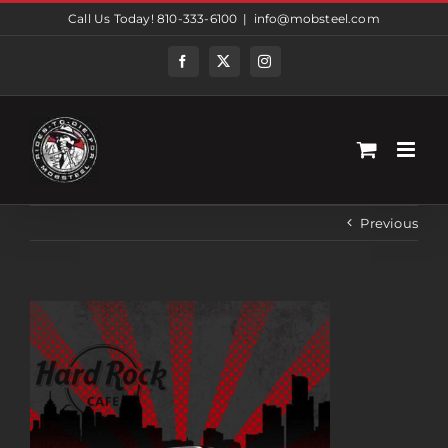
Skip
Call Us Today! 810-333-6100
|
info@mobsteel.com
to
content
Facebook
Twitter
Instagram
Previous