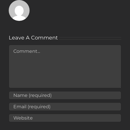
Leave A Comment
Comment