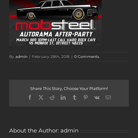
By
admin
|
February 28th, 2018
|
0 Comments
Share This Story, Choose Your Platform!
Facebook
Twitter
Reddit
LinkedIn
Tumblr
Pinterest
Vk
Email
About the Author:
admin