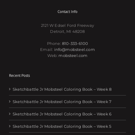
Contact Info
2121 W Edsel Ford Freeway
Detroit, MI 48208
Phone:
810-333-6100
Email:
info@mobsteel.com
Web:
mobsteel.com
Recent Posts
Sketchbattle Jr Mobsteel Coloring Book – Week 8
Sketchbattle Jr Mobsteel Coloring Book – Week 7
Sketchbattle Jr Mobsteel Coloring Book – Week 6
Sketchbattle Jr Mobsteel Coloring Book – Week 5