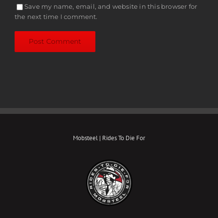
Save my name, email, and website in this browser for
the next time I comment.
Mobsteel | Rides To Die For