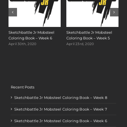
S
C
Sketchbattle Jr Mobsteel
Sketchbattle Jr Mobsteel
A
Coloring Book – Week 6
Coloring Book – Week 5
April 30th, 2020
April 23rd, 2020
Recent Posts
Sketchbattle Jr Mobsteel Coloring Book – Week 8
Sketchbattle Jr Mobsteel Coloring Book – Week 7
Sketchbattle Jr Mobsteel Coloring Book – Week 6