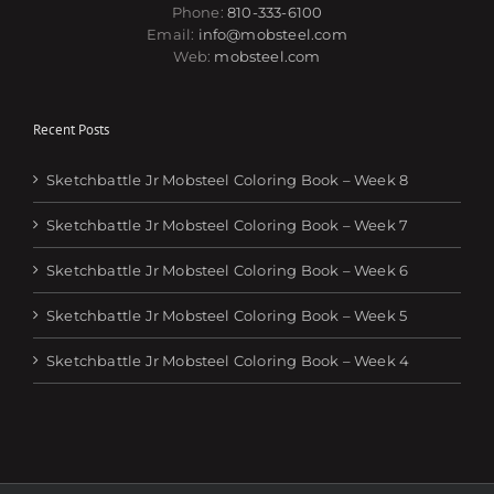
Phone:
810-333-6100
Email:
info@mobsteel.com
Web:
mobsteel.com
Recent Posts
Sketchbattle Jr Mobsteel Coloring Book – Week 8
Sketchbattle Jr Mobsteel Coloring Book – Week 7
Sketchbattle Jr Mobsteel Coloring Book – Week 6
Sketchbattle Jr Mobsteel Coloring Book – Week 5
Sketchbattle Jr Mobsteel Coloring Book – Week 4