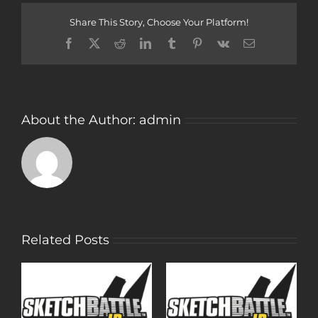
Dog
Share This Story, Choose Your Platform!
Facebook
Twitter
Reddit
LinkedIn
Tumblr
Pinterest
Vk
Email
About the Author:
admin
Related Posts