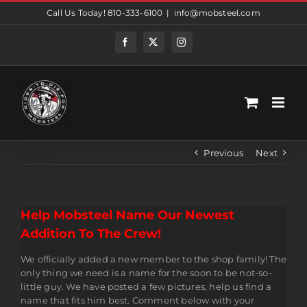
Skip
Call Us Today! 810-333-6100
|
info@mobsteel.com
to
content
Facebook
Twitter
Instagram
Previous
Next
Help Mobsteel Name Our Newest
Addition To The Crew!
We officially added a new member to the shop family! The
only thing we need is a name for the soon to be not-so-
little guy. We have posted a few pictures, help us find a
name that fits him best. Comment below with your