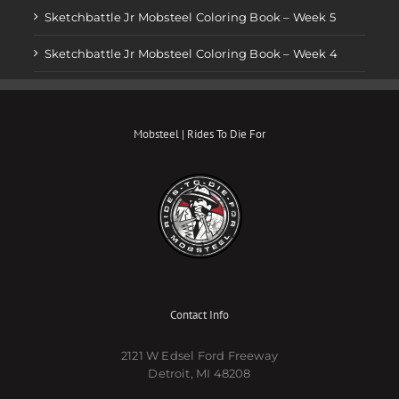
Sketchbattle Jr Mobsteel Coloring Book – Week 5
Sketchbattle Jr Mobsteel Coloring Book – Week 4
Mobsteel | Rides To Die For
Contact Info
2121 W Edsel Ford Freeway
Detroit, MI 48208