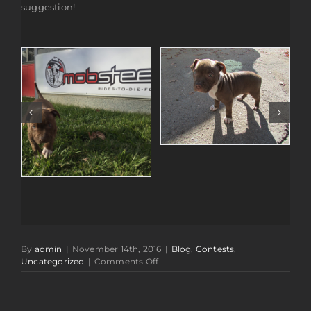
suggestion!
By
admin
|
November 14th, 2016
|
Blog
,
Contests
,
on
Uncategorized
|
Comments Off
Name
Our
New
Shop