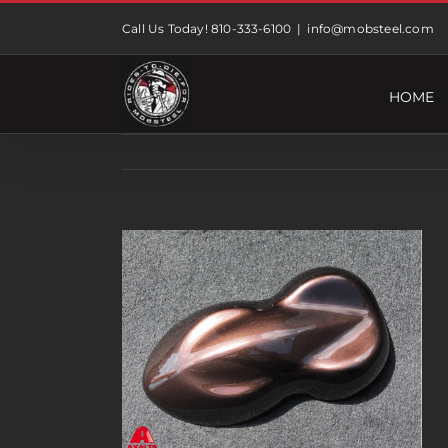
Skip
Call Us Today! 810-333-6100
|
info@mobsteel.com
to
content
HOME