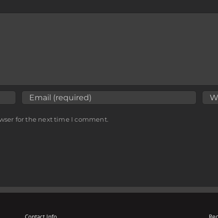
wser for the next time I comment.
Contact Info
Rec