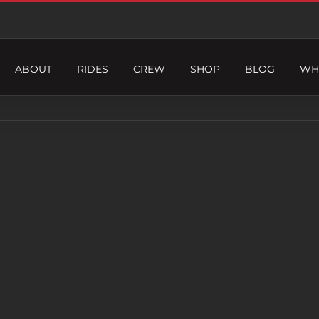
ABOUT
RIDES
CREW
SHOP
BLOG
WH