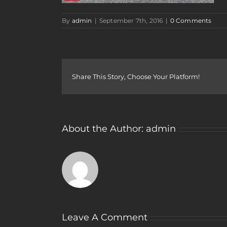
By
admin
|
September 7th, 2016
|
0 Comments
Share This Story, Choose Your Platform!
About the Author:
admin
Leave A Comment