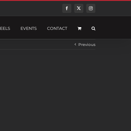
Facebook
Twitter
Instagram
EELS
EVENTS
CONTACT
Previous