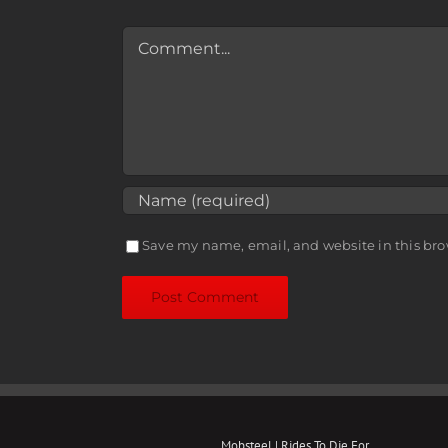
Comment
Save my name, email, and website in this bro
Mobsteel | Rides To Die For