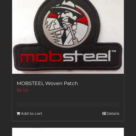
MOBSTEEL Woven Patch
$
8.00
Add to cart
Details