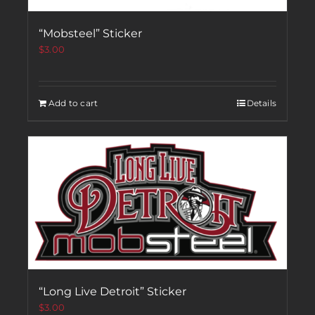
“Mobsteel” Sticker
$
3.00
Add to cart
Details
“Long Live Detroit” Sticker
$
3.00