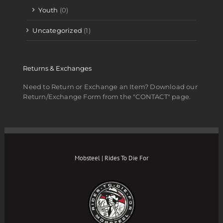
Youth
(0)
Uncategorized
(1)
Returns & Exchanges
Need to Return or Exchange an Item? Download our
Return/Exchange Form from the "CONTACT" page.
Mobsteel | Rides To Die For