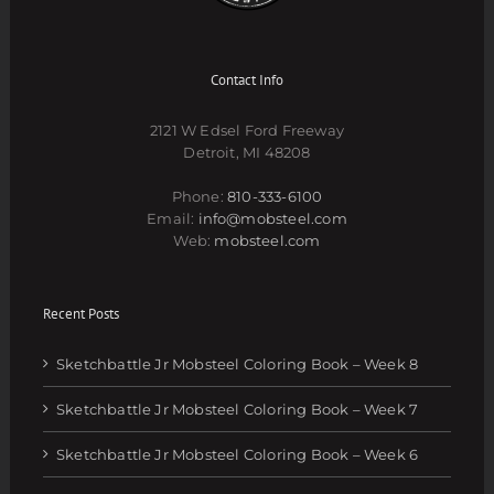
Contact Info
2121 W Edsel Ford Freeway
Detroit, MI 48208
Phone:
810-333-6100
Email:
info@mobsteel.com
Web:
mobsteel.com
Recent Posts
Sketchbattle Jr Mobsteel Coloring Book – Week 8
Sketchbattle Jr Mobsteel Coloring Book – Week 7
Sketchbattle Jr Mobsteel Coloring Book – Week 6