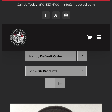
Skip
Call Us Today! 810-333-6100
|
info@mobsteel.com
to
content
Facebook
Twitter
Instagram
Sort by
Default Order
Show
36 Products