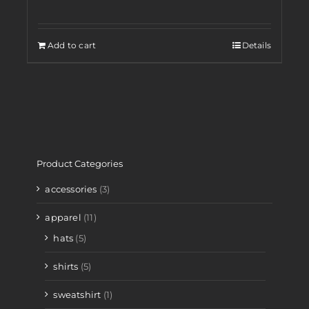
Add to cart
Details
Product Categories
accessories
(3)
apparel
(11)
hats
(5)
shirts
(5)
sweatshirt
(1)