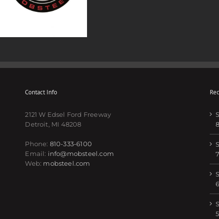
Contact Info
Rec
2121 W Edsel Ford Freeway
S
Detroit, MI 48208
Phone:
810-333-6100
S
Email:
info@mobsteel.com
Web:
mobsteel.com
S
S
5