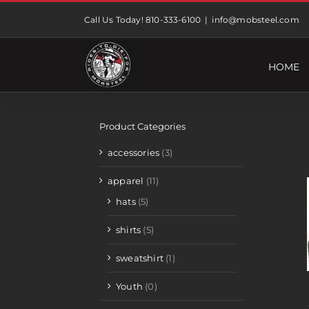
Skip
Call Us Today! 810-333-6100
|
info@mobsteel.com
to
content
HOME
Product Categories
accessories
(3)
apparel
(11)
hats
(5)
shirts
(5)
sweatshirt
(1)
Youth
(0)