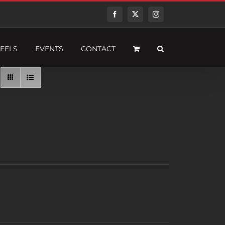
Facebook
Twitter
Instagram
EELS
EVENTS
CONTACT