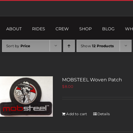
ABOUT
RIDES
CREW
SHOP
BLOG
WH
Sort by
Price
Show
12 Products
MOBSTEEL Woven Patch
$
8.00
Add to cart
Details