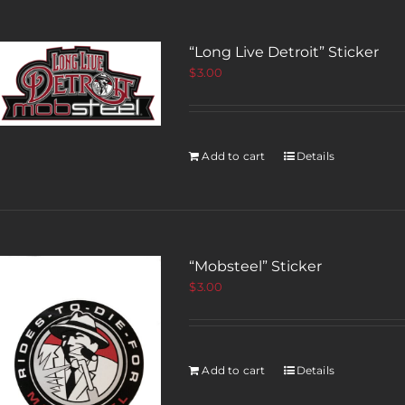
“Long Live Detroit” Sticker
$
3.00
Add to cart
Details
“Mobsteel” Sticker
$
3.00
Add to cart
Details