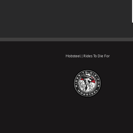
Mobsteel | Rides To Die For