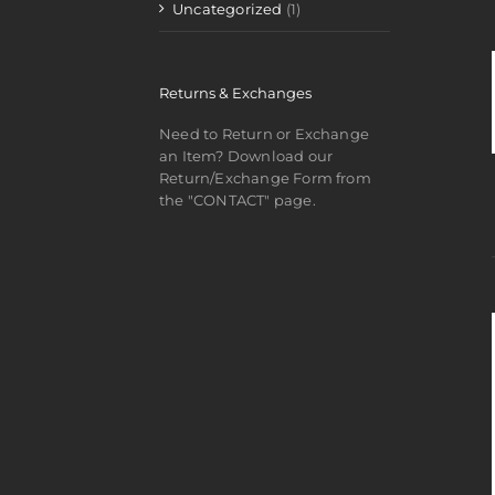
Uncategorized
(1)
Returns & Exchanges
Need to Return or Exchange
an Item? Download our
Return/Exchange Form from
the "CONTACT" page.