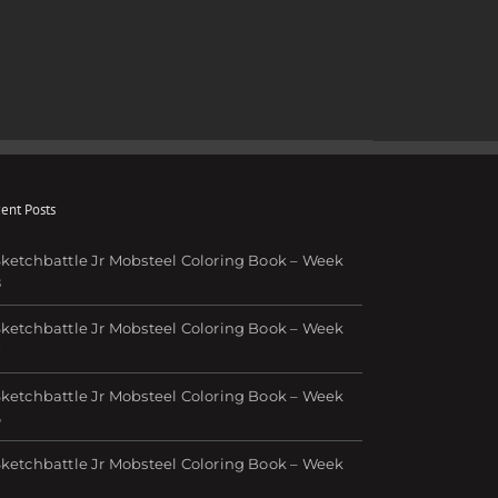
ent Posts
ketchbattle Jr Mobsteel Coloring Book – Week
8
ketchbattle Jr Mobsteel Coloring Book – Week
7
ketchbattle Jr Mobsteel Coloring Book – Week
6
ketchbattle Jr Mobsteel Coloring Book – Week