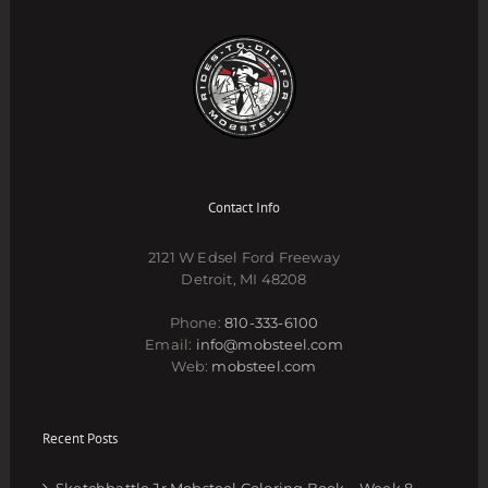
Contact Info
2121 W Edsel Ford Freeway
Detroit, MI 48208
Phone:
810-333-6100
Email:
info@mobsteel.com
Web:
mobsteel.com
Recent Posts
Sketchbattle Jr Mobsteel Coloring Book – Week 8