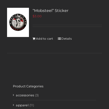
“Mobsteel” Sticker
$
3.00
Add to cart
Details
Product Categories
accessories
(3)
apparel
(11)