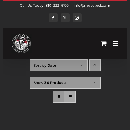
Skip
Call Us Today! 810-333-6100
|
info@mobsteel.com
to
content
Facebook
Twitter
Instagram
Sort by
Date
Show
36 Products