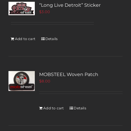
“Long Live Detroit” Sticker
$
3.00
Add to cart
Details
MOBSTEEL Woven Patch
$
8.00
Add to cart
Details