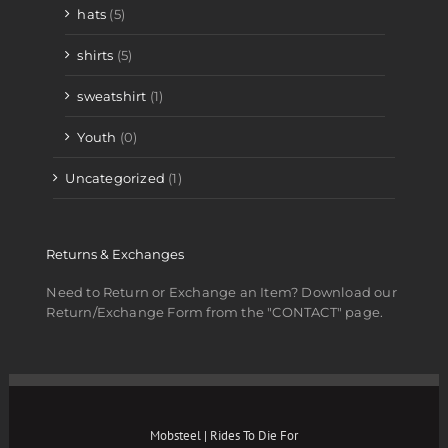
hats
(5)
shirts
(5)
sweatshirt
(1)
Youth
(0)
Uncategorized
(1)
Returns & Exchanges
Need to Return or Exchange an Item? Download our
Return/Exchange Form from the "CONTACT" page.
Mobsteel | Rides To Die For