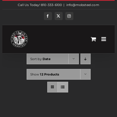
Skip
Call Us Today! 810-333-6100
|
info@mobsteel.com
to
content
Facebook
Twitter
Instagram
Sort by
Date
Show
12 Products