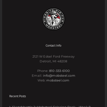
Contact Info
2121 W Edsel Ford Freeway
Detroit, MI 48208
Phone:
810-333-6100
Email:
info@mobsteel.com
Web:
mobsteel.com
Recent Posts
Sketchbattle Jr Mobsteel Coloring Book – Week 8