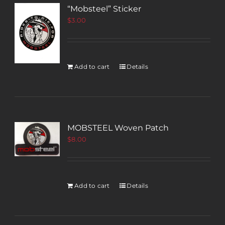
“Mobsteel” Sticker
$
3.00
Add to cart
Details
MOBSTEEL Woven Patch
$
8.00
Add to cart
Details