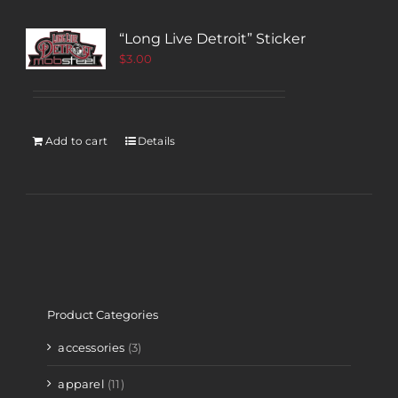
“Long Live Detroit” Sticker
$
3.00
Add to cart
Details
Product Categories
accessories
(3)
apparel
(11)