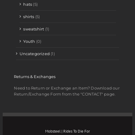
hats
(5)
shirts
(5)
sweatshirt
(1)
Youth
(0)
Uncategorized
(1)
Returns & Exchanges
Need to Return or Exchange an Item? Download our
Return/Exchange Form from the "CONTACT" page.
Mobsteel | Rides To Die For