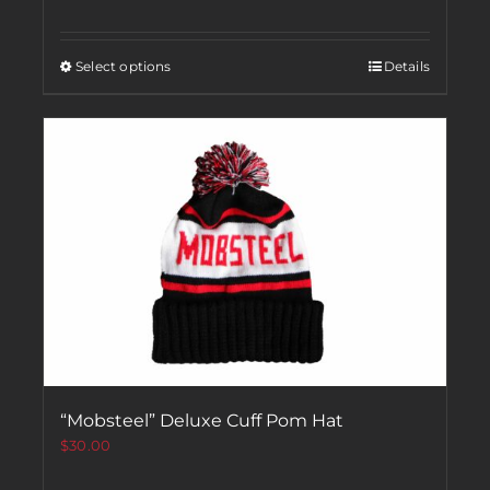
Select options
Details
“Mobsteel” Deluxe Cuff Pom Hat
$
30.00