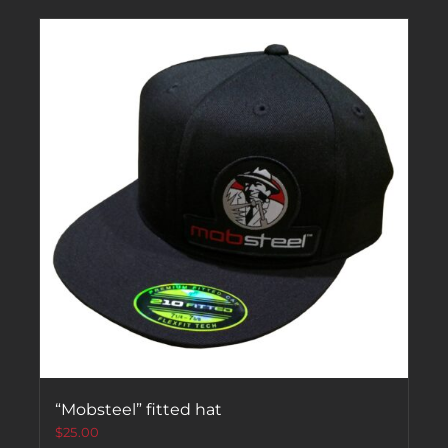
“Mobsteel” fitted hat
$
25.00