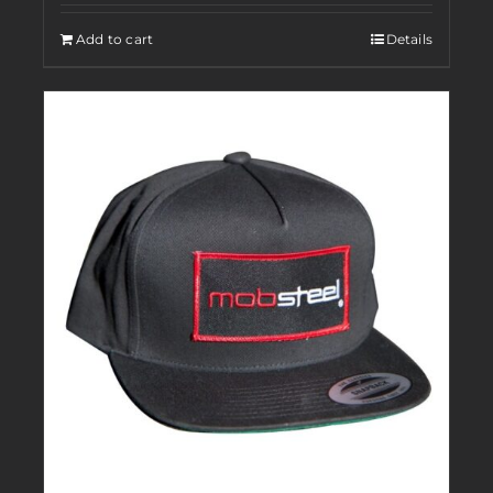
Add to cart
Details