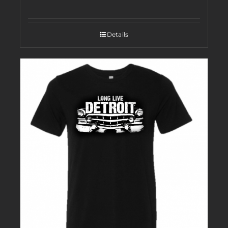
Details