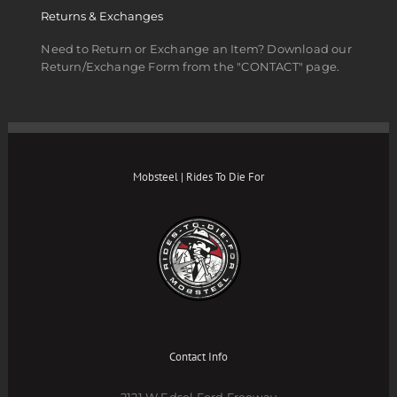
Returns & Exchanges
Need to Return or Exchange an Item? Download our
Return/Exchange Form from the "CONTACT" page.
Mobsteel | Rides To Die For
Contact Info
2121 W Edsel Ford Freeway