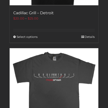
Cadillac Grill – Detroit
$
20.00
–
$
25.00
Select options
Details