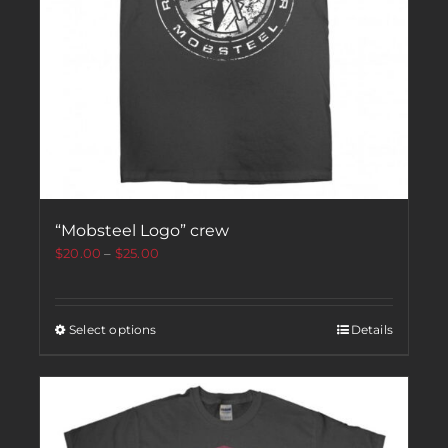
“Mobsteel Logo” crew
$
20.00
–
$
25.00
Select options
Details