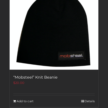
“Mobsteel” Knit Beanie
$
20.00
Add to cart
Details