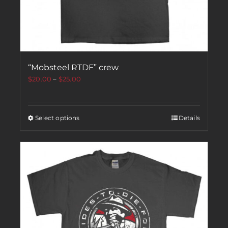
“Mobsteel RTDF” crew
$
20.00
–
$
25.00
Select options
Details