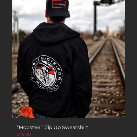
“Mobsteel” Zip Up Sweatshirt
$
45.00