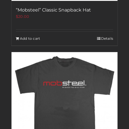
“Mobsteel” Classic Snapback Hat
$
20.00
Add to cart
Details