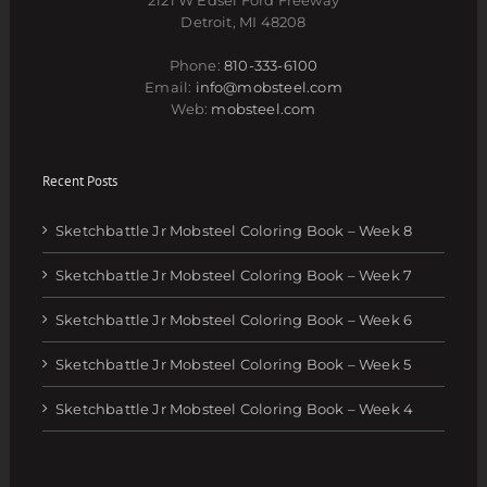
Detroit, MI 48208
Phone:
810-333-6100
Email:
info@mobsteel.com
Web:
mobsteel.com
Recent Posts
Sketchbattle Jr Mobsteel Coloring Book – Week 8
Sketchbattle Jr Mobsteel Coloring Book – Week 7
Sketchbattle Jr Mobsteel Coloring Book – Week 6
Sketchbattle Jr Mobsteel Coloring Book – Week 5
Sketchbattle Jr Mobsteel Coloring Book – Week 4