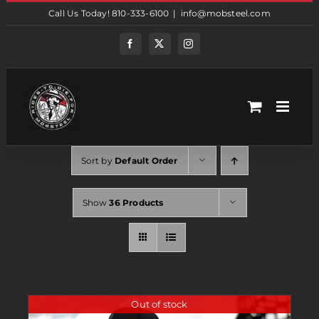
Skip
Call Us Today! 810-333-6100
|
info@mobsteel.com
to
content
Facebook
Twitter
Instagram
Sort by
Default Order
Show
36 Products
Out of stock