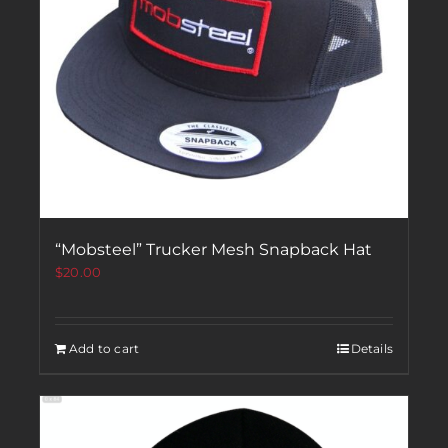
“Mobsteel” Trucker Mesh Snapback Hat
$
20.00
Add to cart
Details