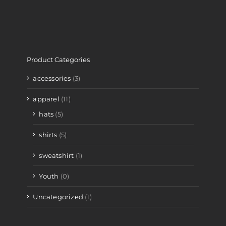
Product Categories
accessories
(3)
apparel
(11)
hats
(5)
shirts
(5)
sweatshirt
(1)
Youth
(0)
Uncategorized
(1)