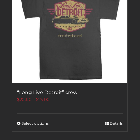
“Long Live Detroit” crew
$
20.00
–
$
25.00
Select options
Details