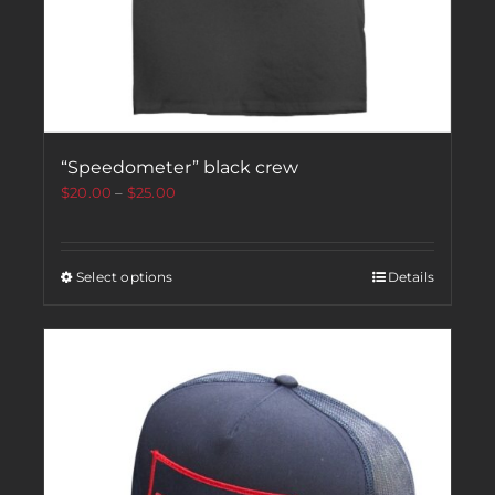
“Speedometer” black crew
$
20.00
–
$
25.00
Select options
Details