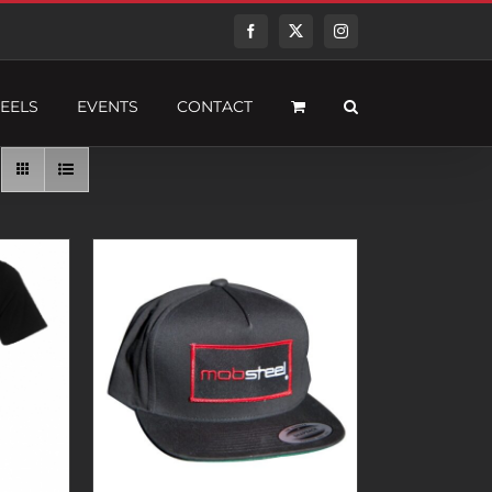
Facebook
Twitter
Instagram
EELS
EVENTS
CONTACT