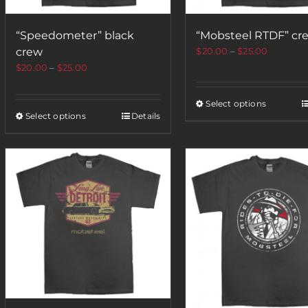
“Speedometer” black
“Mobsteel RTDF” cr
crew
$
20.00
–
$
25.00
$
20.00
–
$
25.00
Select options
Select options
Details