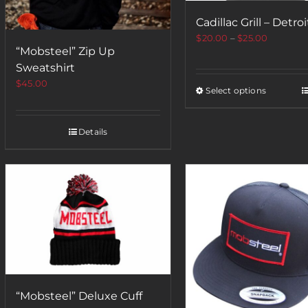
Cadillac Grill – Detroi
$
20.00
–
$
25.00
“Mobsteel” Zip Up
Sweatshirt
$
45.00
Select options
Details
“Mobsteel” Deluxe Cuff