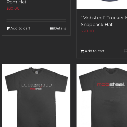
Pom Hat
$
30.00
“Mobsteel” Trucker
Snapback Hat
Add to cart
Details
$
20.00
Add to cart