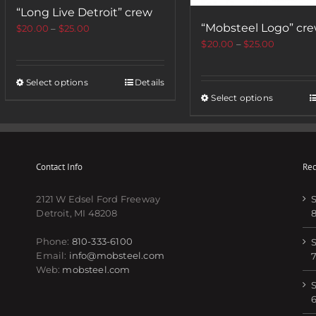
“Long Live Detroit” crew
“Mobsteel Logo” cr
$
20.00
–
$
25.00
$
20.00
–
$
25.00
Select options
Details
Select options
Contact Info
Rec
2121 W Edsel Ford Freeway
S
Detroit, MI 48208
Phone:
810-333-6100
S
Email:
info@mobsteel.com
Web:
mobsteel.com
S