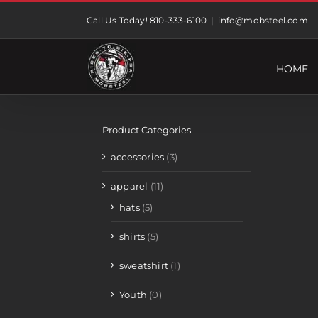
Skip
Call Us Today! 810-333-6100
|
info@mobsteel.com
to
content
HOME
Product Categories
accessories
(3)
apparel
(11)
hats
(5)
shirts
(5)
sweatshirt
(1)
Youth
(0)