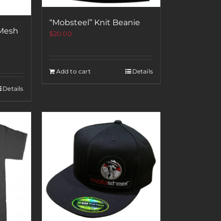
“Mobsteel” Knit Beanie
 Mesh
$
20.00
Add to cart
Details
Details