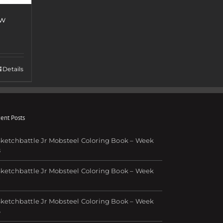
ew
Details
ent Posts
ketchbattle Jr Mobsteel Coloring Book – Week
8
ketchbattle Jr Mobsteel Coloring Book – Week
7
ketchbattle Jr Mobsteel Coloring Book – Week
6