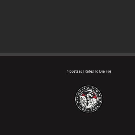
Mobsteel | Rides To Die For