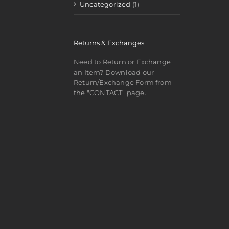
Uncategorized
(1)
Returns & Exchanges
Need to Return or Exchange
an Item? Download our
Return/Exchange Form from
the "CONTACT" page.