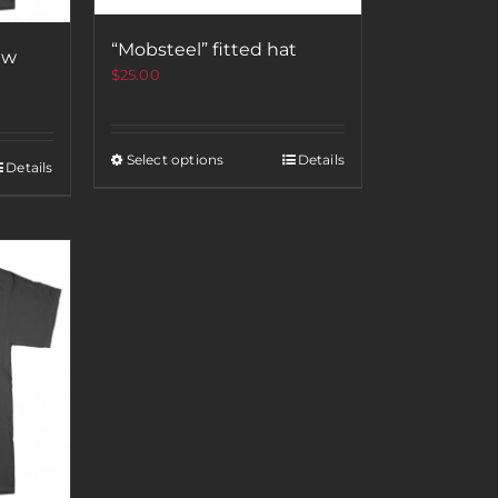
“Mobsteel” fitted hat
ew
$
25.00
Select options
Details
Details