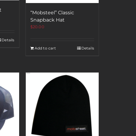
t
“Mobsteel” Classic
Snapback Hat
$
20.00
Details
Add to cart
Details