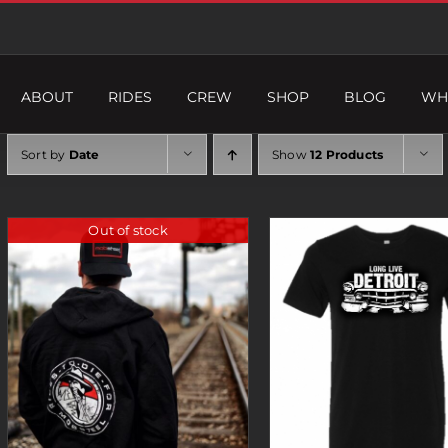
ABOUT
RIDES
CREW
SHOP
BLOG
WH
Sort by
Date
Show
12 Products
Out of stock