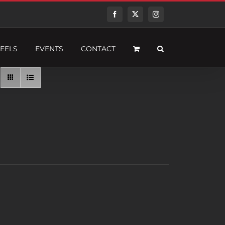
Facebook
Twitter
Instagram
EELS
EVENTS
CONTACT