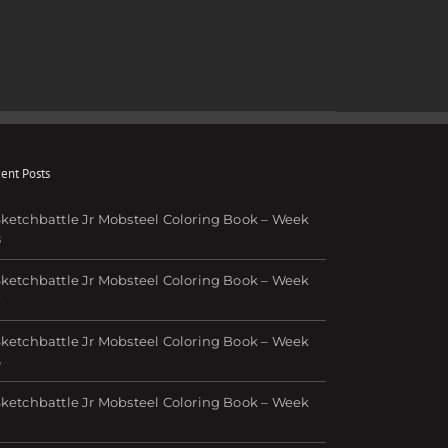
ent Posts
ketchbattle Jr Mobsteel Coloring Book – Week
8
ketchbattle Jr Mobsteel Coloring Book – Week
7
ketchbattle Jr Mobsteel Coloring Book – Week
6
ketchbattle Jr Mobsteel Coloring Book – Week