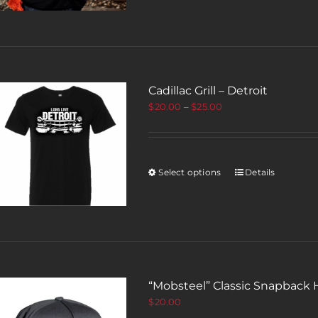
Cadillac Grill – Detroit
$
20.00
–
$
25.00
Select options
Details
“Mobsteel” Classic Snapback 
$
20.00