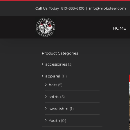
Skip
Call Us Today! 810-333-6100
|
info@mobsteel.com
to
content
HOME
Product Categories
accessories
(3)
apparel
(11)
hats
(5)
shirts
(5)
sweatshirt
(1)
Youth
(0)