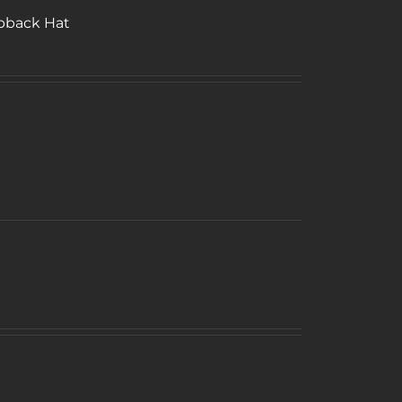
pback Hat