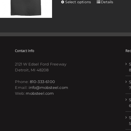
Select options
Details
Contact Info
Rec
2121 W Edsel Ford Freeway
S
Detroit, MI 48208
Phone:
810-333-6100
S
Email:
info@mobsteel.com
Web:
mobsteel.com
S
S
5