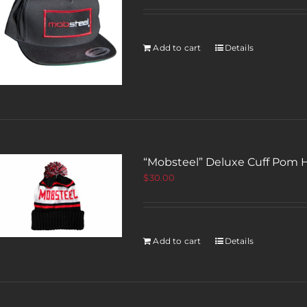
Add to cart
Details
“Mobsteel” Deluxe Cuff Pom 
$
30.00
Add to cart
Details