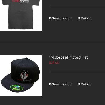
Select options
Details
“Mobsteel” fitted hat
$
25.00
Select options
Details