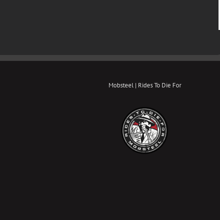
Mobsteel | Rides To Die For