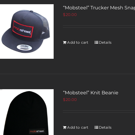
“Mobsteel” Trucker Mesh Sna
$
20.00
Add to cart
Details
“Mobsteel” Knit Beanie
$
20.00
Add to cart
Details