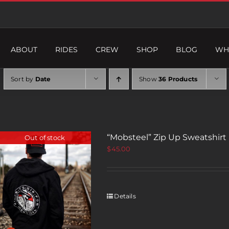
ABOUT
RIDES
CREW
SHOP
BLOG
WH
Sort by
Date
Show
36 Products
“Mobsteel” Zip Up Sweatshirt
Out of stock
$
45.00
Details