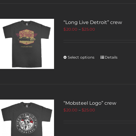
“Long Live Detroit” crew
$
20.00
–
$
25.00
Select options
Details
“Mobsteel Logo” crew
$
20.00
–
$
25.00