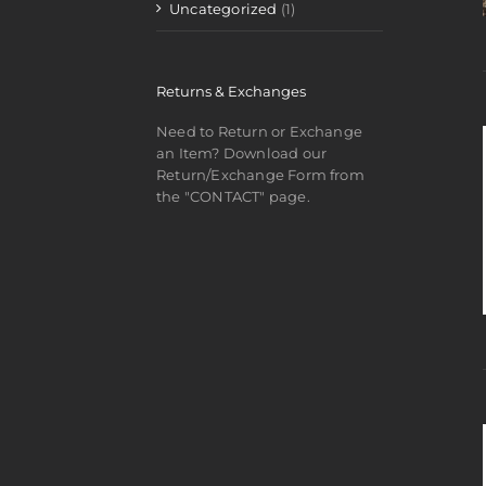
Uncategorized
(1)
Returns & Exchanges
Need to Return or Exchange
an Item? Download our
Return/Exchange Form from
the "CONTACT" page.