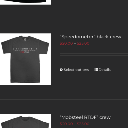
“Speedometer” black crew
$
20.00
–
$
25.00
Select options
Details
“Mobsteel RTDF” crew
$
20.00
–
$
25.00