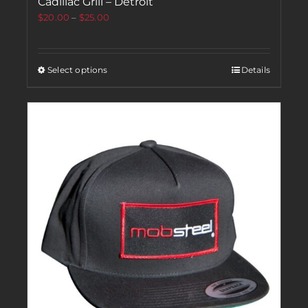
Cadillac Grill – Detroit
$
20.00
–
$
25.00
Select options
Details