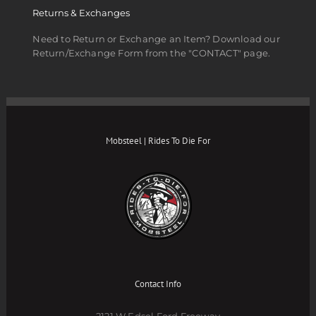
Returns & Exchanges
Need to Return or Exchange an Item? Download our
Return/Exchange Form from the "CONTACT" page.
Mobsteel | Rides To Die For
Contact Info
2121 W Edsel Ford Freeway