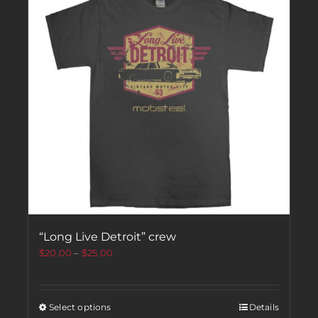
“Long Live Detroit” crew
$
20.00
–
$
25.00
Select options
Details