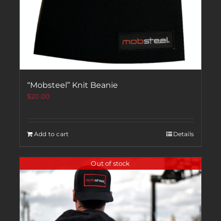
“Mobsteel” Knit Beanie
$
20.00
Add to cart
Details
Out of stock