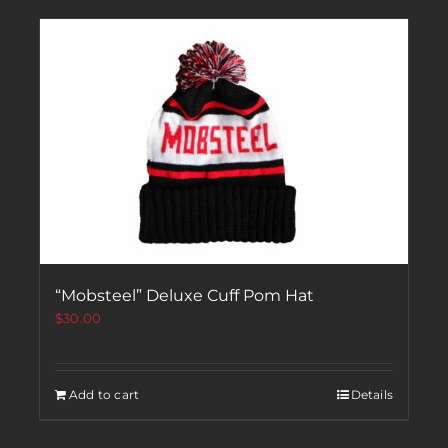
“Mobsteel” Deluxe Cuff Pom Hat
$
30.00
Add to cart
Details