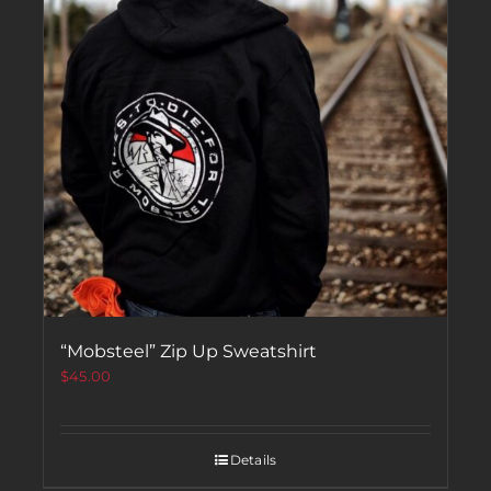
“Mobsteel” Zip Up Sweatshirt
$
45.00
Details