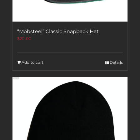
“Mobsteel” Classic Snapback Hat
$
20.00
Add to cart
Details