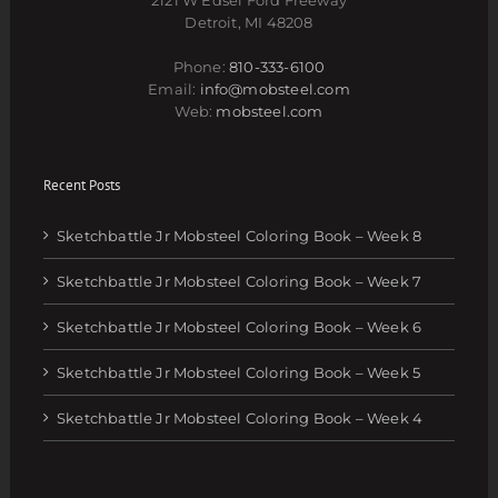
Detroit, MI 48208
Phone:
810-333-6100
Email:
info@mobsteel.com
Web:
mobsteel.com
Recent Posts
Sketchbattle Jr Mobsteel Coloring Book – Week 8
Sketchbattle Jr Mobsteel Coloring Book – Week 7
Sketchbattle Jr Mobsteel Coloring Book – Week 6
Sketchbattle Jr Mobsteel Coloring Book – Week 5
Sketchbattle Jr Mobsteel Coloring Book – Week 4