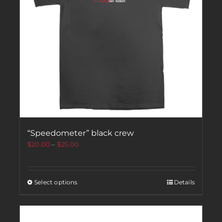
“Speedometer” black crew
$
20.00
–
$
25.00
Select options
Details