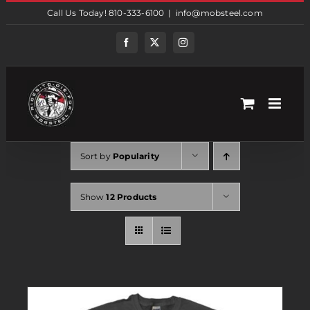
Skip
Call Us Today! 810-333-6100
|
info@mobsteel.com
to
content
Facebook
Twitter
Instagram
Sort by
Popularity
Show
12 Products