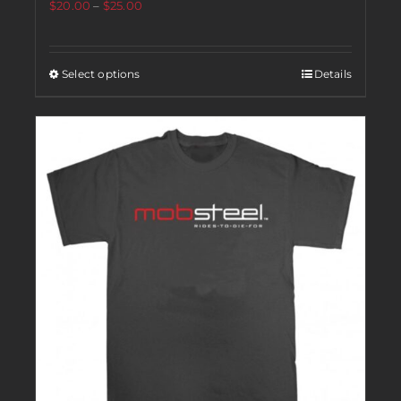
$
20.00
–
$
25.00
Select options
Details