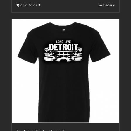
Add to cart
Details