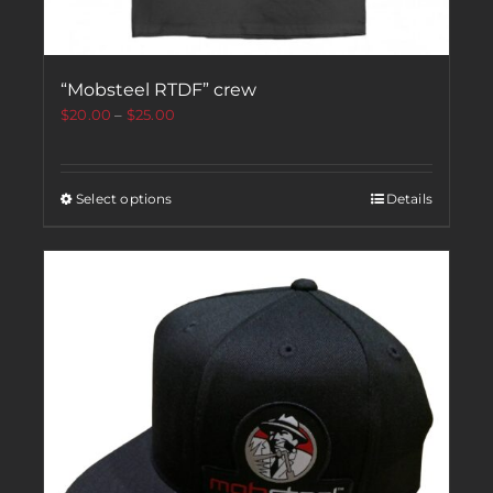
“Mobsteel RTDF” crew
$
20.00
–
$
25.00
Select options
Details