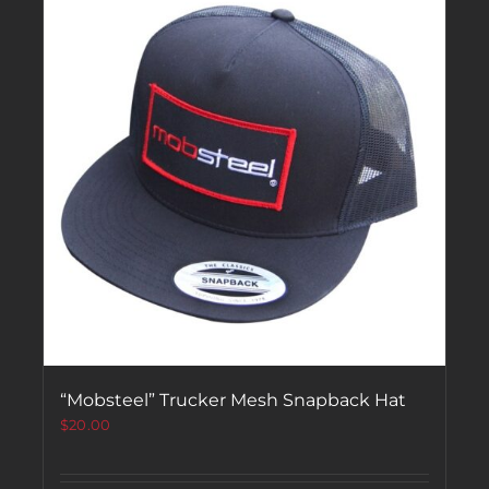
“Mobsteel” Trucker Mesh Snapback Hat
$
20.00