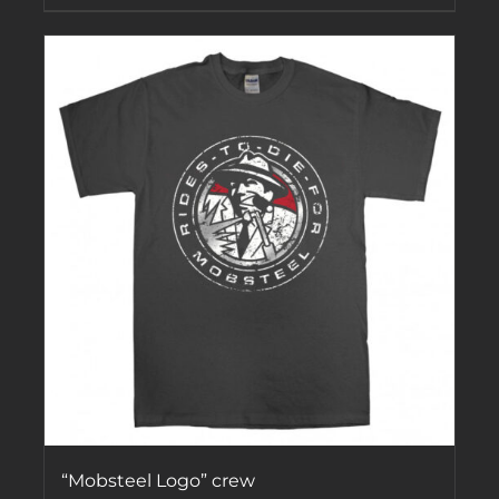
“Mobsteel Logo” crew