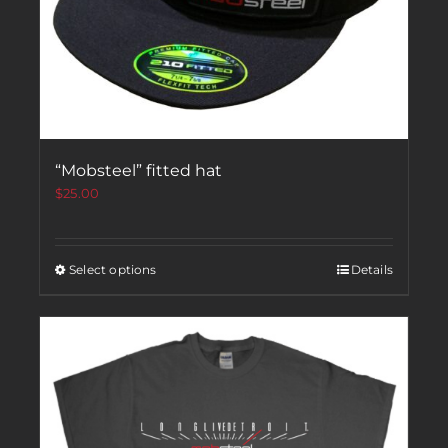
“Mobsteel” fitted hat
$
25.00
Select options
Details