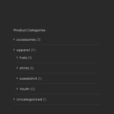
Product Categories
accessories
(3)
apparel
(11)
hats
(5)
shirts
(5)
sweatshirt
(1)
Youth
(0)
Uncategorized
(1)