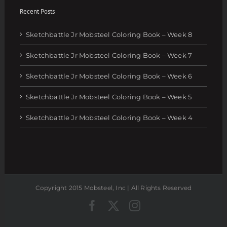
Recent Posts
Sketchbattle Jr Mobsteel Coloring Book – Week 8
Sketchbattle Jr Mobsteel Coloring Book – Week 7
Sketchbattle Jr Mobsteel Coloring Book – Week 6
Sketchbattle Jr Mobsteel Coloring Book – Week 5
Sketchbattle Jr Mobsteel Coloring Book – Week 4
Copyright 2015 Mobsteel, Inc | All Rights Reserved
Facebook
Twitter
Instagram