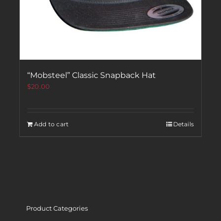
“Mobsteel” Classic Snapback Hat
$
20.00
Add to cart
Details
Product Categories