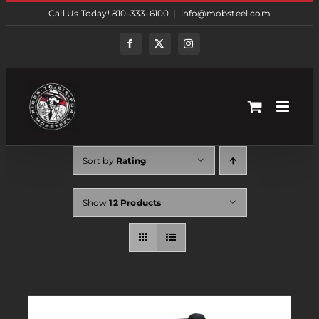
Skip
Call Us Today! 810-333-6100
|
info@mobsteel.com
to
content
Facebook
Twitter
Instagram
Sort by
Rating
Show
12 Products