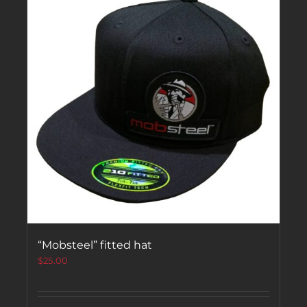
“Mobsteel” fitted hat
$
25.00