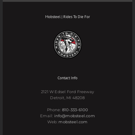
Mobsteel | Rides To Die For
Contact Info
2121 W Edsel Ford Freeway
Detroit, MI 48208
Phone:
810-333-6100
Email:
info@mobsteel.com
Web:
mobsteel.com