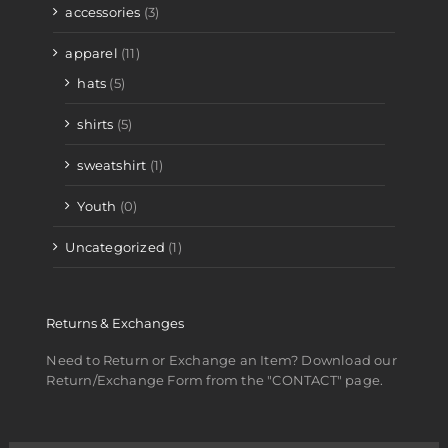
accessories
(3)
apparel
(11)
hats
(5)
shirts
(5)
sweatshirt
(1)
Youth
(0)
Uncategorized
(1)
Returns & Exchanges
Need to Return or Exchange an Item? Download our
Return/Exchange Form from the "CONTACT" page.