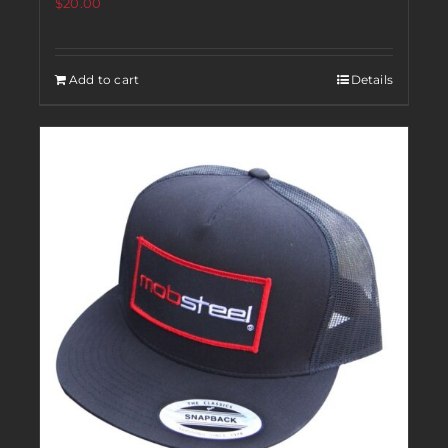
$
20.00
Add to cart
Details