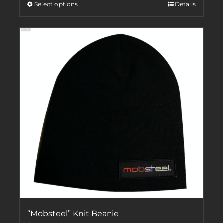
Select options
Details
“Mobsteel” Knit Beanie