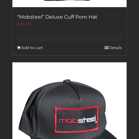
“Mobsteel” Deluxe Cuff Pom Hat
$
30.00
Add to cart
Details