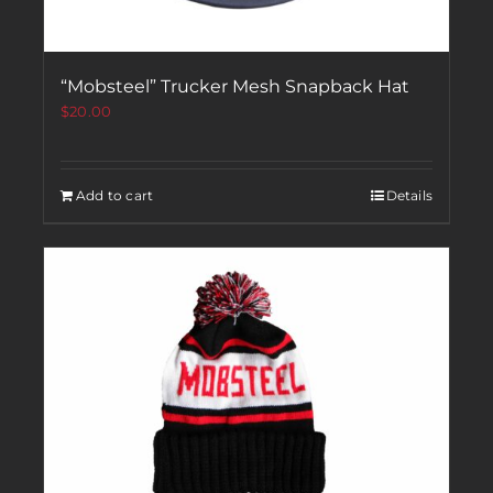
“Mobsteel” Trucker Mesh Snapback Hat
$
20.00
Add to cart
Details