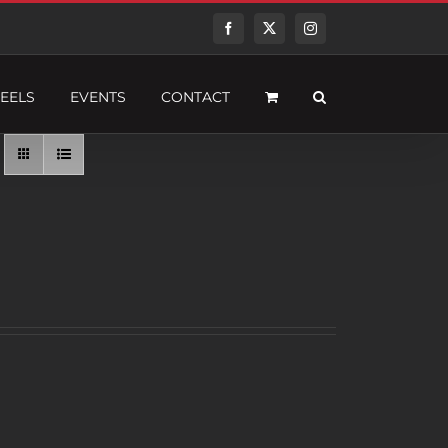
Facebook
Twitter
Instagram
EELS
EVENTS
CONTACT