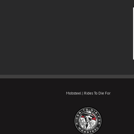
Mobsteel | Rides To Die For