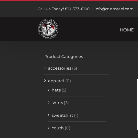
Skip
Call Us Today! 810-333-6100
|
info@mobsteel.com
to
content
HOME
Product Categories
accessories
(3)
apparel
(11)
hats
(5)
shirts
(5)
sweatshirt
(1)
Youth
(0)