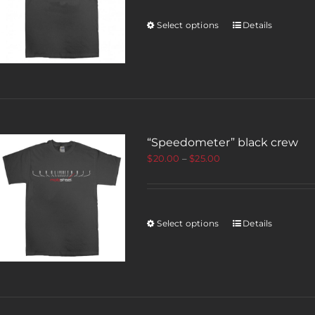
Select options
Details
“Speedometer” black crew
$
20.00
–
$
25.00
Select options
Details