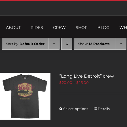
ABOUT
RIDES
CREW
SHOP
BLOG
WH
Sort by
Default Order
Show
12 Products
“Long Live Detroit” crew
$
20.00
–
$
25.00
Select options
Details