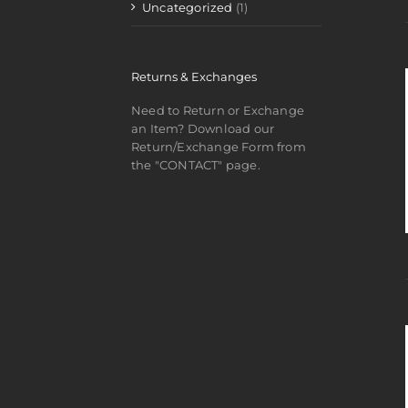
Uncategorized
(1)
Returns & Exchanges
Need to Return or Exchange
an Item? Download our
Return/Exchange Form from
the "CONTACT" page.