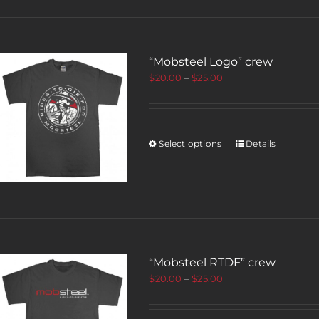
“Mobsteel Logo” crew
$
20.00
–
$
25.00
Select options
Details
“Mobsteel RTDF” crew
$
20.00
–
$
25.00