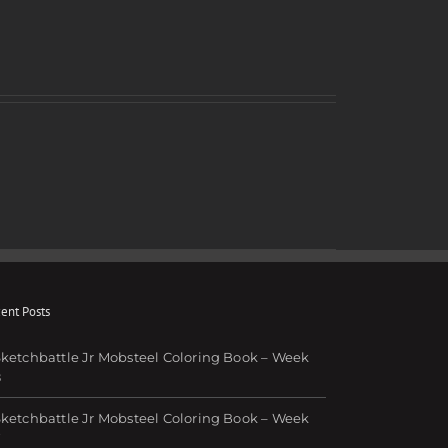
ent Posts
ketchbattle Jr Mobsteel Coloring Book – Week
8
ketchbattle Jr Mobsteel Coloring Book – Week
7