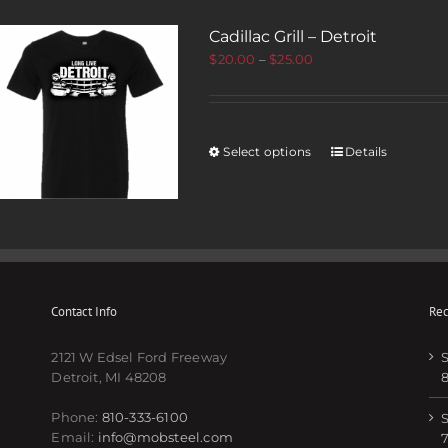
Cadillac Grill – Detroit
$
20.00
–
$
25.00
Select options
Details
Contact Info
Rec
2121 W Edsel Ford Freeway
S
Detroit, MI 48208
Phone:
810-333-6100
S
Email:
info@mobsteel.com