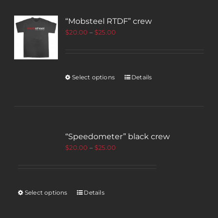
“Mobsteel RTDF” crew
$
20.00
–
$
25.00
Select options
Details
“Speedometer” black crew
$
20.00
–
$
25.00
Select options
Details