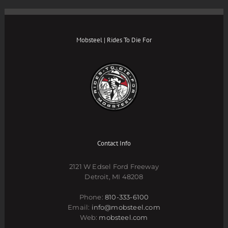
Mobsteel | Rides To Die For
Contact Info
2121 W Edsel Ford Freeway
Detroit, MI 48208
Phone:
810-333-6100
Email:
info@mobsteel.com
Web:
mobsteel.com