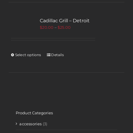
Cadillac Grill – Detroit
$
20.00
–
$
25.00
Select options
Details
Product Categories
accessories
(3)