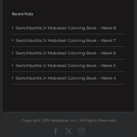
Recent Posts
Sketchbattle Jr Mobsteel Coloring Book – Week 8
Sketchbattle Jr Mobsteel Coloring Book – Week 7
Sketchbattle Jr Mobsteel Coloring Book – Week 6
Sketchbattle Jr Mobsteel Coloring Book – Week 5
Sketchbattle Jr Mobsteel Coloring Book – Week 4
Copyright 2015 Mobsteel, Inc | All Rights Reserved
Facebook
Twitter
Instagram