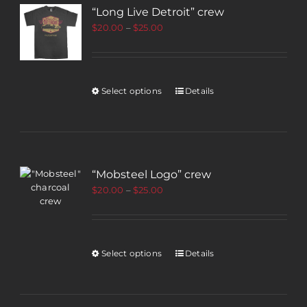
“Long Live Detroit” crew
$
20.00
–
$
25.00
Select options
Details
“Mobsteel Logo” crew
$
20.00
–
$
25.00
Select options
Details