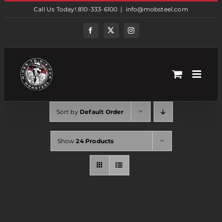
Skip
Call Us Today! 810-333-6100
|
info@mobsteel.com
to
content
Facebook
Twitter
Instagram
Sort by
Default Order
Show
24 Products