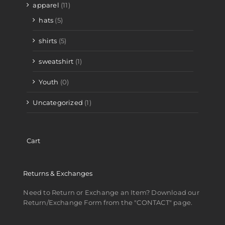
apparel
(11)
hats
(5)
shirts
(5)
sweatshirt
(1)
Youth
(0)
Uncategorized
(1)
Cart
Returns & Exchanges
Need to Return or Exchange an Item? Download our
Return/Exchange Form from the "CONTACT" page.