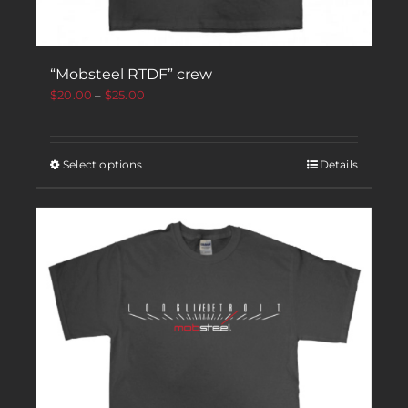
“Mobsteel RTDF” crew
$
20.00
–
$
25.00
Select options
Details