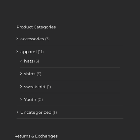
Product Categories
accessories
(3)
apparel
(11)
hats
(5)
shirts
(5)
sweatshirt
(1)
Youth
(0)
Uncategorized
(1)
Returns & Exchanges