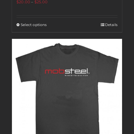
$
20.00
–
$
25.00
Select options
Details