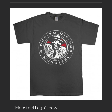
“Mobsteel Logo” crew