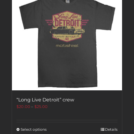
“Long Live Detroit” crew
$
20.00
–
$
25.00
Select options
Details