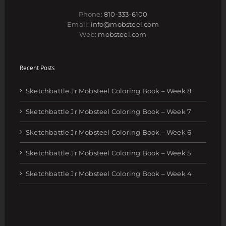
Phone:
810-333-6100
Email:
info@mobsteel.com
Web:
mobsteel.com
Recent Posts
Sketchbattle Jr Mobsteel Coloring Book – Week 8
Sketchbattle Jr Mobsteel Coloring Book – Week 7
Sketchbattle Jr Mobsteel Coloring Book – Week 6
Sketchbattle Jr Mobsteel Coloring Book – Week 5
Sketchbattle Jr Mobsteel Coloring Book – Week 4