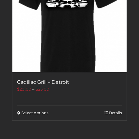
Cadillac Grill – Detroit
$
20.00
–
$
25.00
Select options
Details