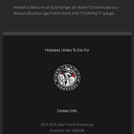
Need to Return or Exchange an Item? Download our
Return/Exchange Form from the "CONTACT" page.
Mobsteel | Rides To Die For
Contact Info
2121 W Edsel Ford Freeway
Detroit, MI 48208