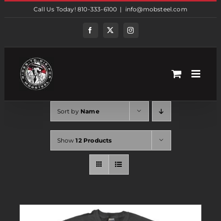
Skip
Call Us Today! 810-333-6100
|
info@mobsteel.com
to
content
Facebook
Twitter
Instagram
Sort by
Name
Show
12 Products