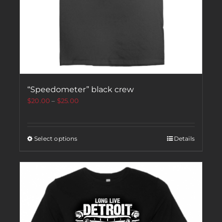
“Speedometer” black crew
$
20.00
–
$
25.00
Select options
Details