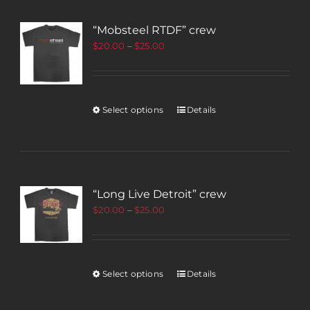
“Mobsteel RTDF” crew
$
20.00
–
$
25.00
Select options
Details
“Long Live Detroit” crew
$
20.00
–
$
25.00
Select options
Details