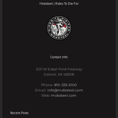
Mobsteel | Rides To Die For
Contact Info
2121 W Edsel Ford Freeway
Detroit, MI 48208
Phone:
810-333-6100
Email:
info@mobsteel.com
Web:
mobsteel.com
Recent Posts