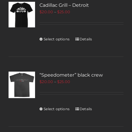
Cadillac Grill – Detroit
$
20.00
–
$
25.00
Select options
Details
“Speedometer” black crew
$
20.00
–
$
25.00
Select options
Details