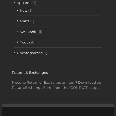
apparel
(11)
hats
(5)
shirts
(5)
sweatshirt
(1)
Youth
(0)
Uncategorized
(1)
Returns & Exchanges
Need to Return or Exchange an Item? Download our
Return/Exchange Form from the "CONTACT" page.