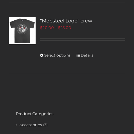
“Mobsteel Logo” crew
$
20.00
–
$
25.00
Select options
Details
Product Categories
accessories
(3)