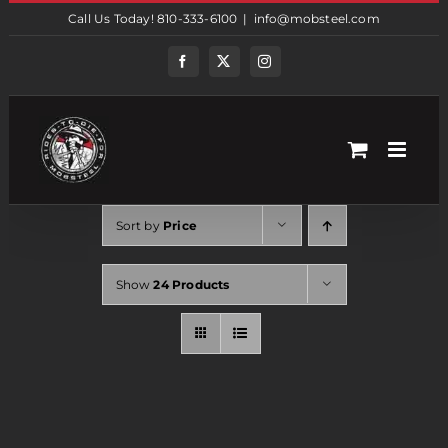
Skip
Call Us Today! 810-333-6100
|
info@mobsteel.com
to
content
Facebook
Twitter
Instagram
Sort by
Price
Show
24 Products