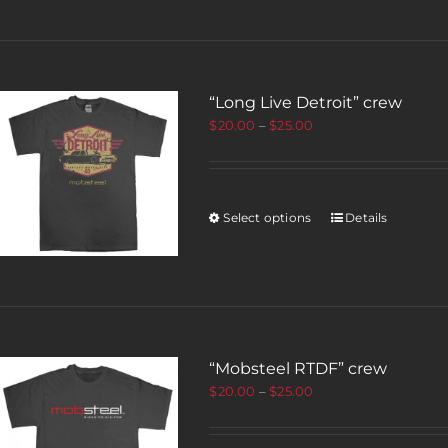
“Long Live Detroit” crew
$
20.00
–
$
25.00
Select options
Details
“Mobsteel RTDF” crew
$
20.00
–
$
25.00