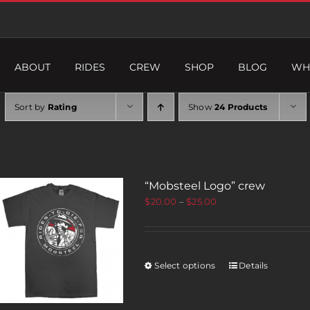
ABOUT
RIDES
CREW
SHOP
BLOG
WH
Sort by
Rating
Show
24 Products
“Mobsteel Logo” crew
$
20.00
–
$
25.00
Select options
Details