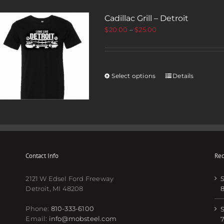
Cadillac Grill – Detroit
$
20.00
–
$
25.00
Select options
Details
Contact Info
Rec
2121 W Edsel Ford Freeway
S
Detroit, MI 48208
Phone:
810-333-6100
S
Email:
info@mobsteel.com