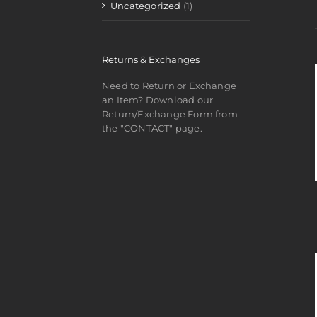
Uncategorized
(1)
Returns & Exchanges
Need to Return or Exchange
an Item? Download our
Return/Exchange Form from
the "CONTACT" page.