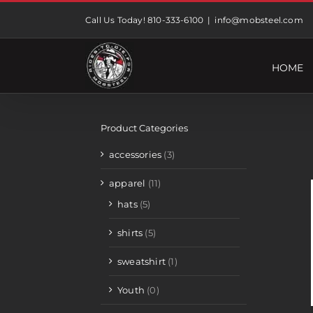
Skip
Call Us Today! 810-333-6100
|
info@mobsteel.com
to
content
HOME
Product Categories
accessories
(3)
apparel
(11)
hats
(5)
shirts
(5)
sweatshirt
(1)
Youth
(0)