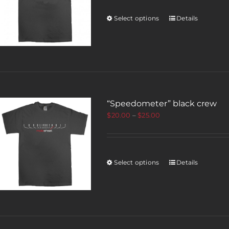
Select options
Details
“Speedometer” black crew
$
20.00
–
$
25.00
Select options
Details