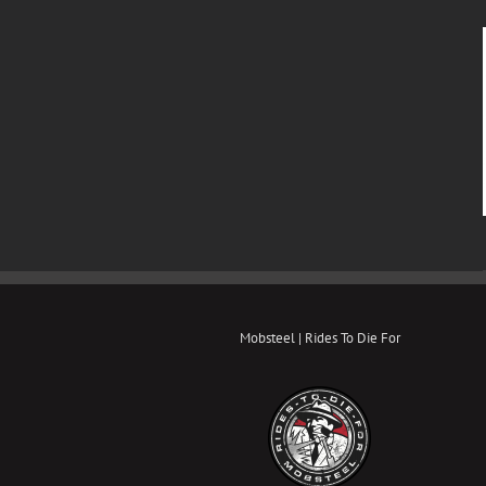
Mobsteel | Rides To Die For