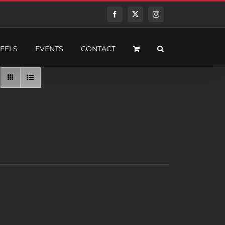
Facebook
Twitter
Instagram
EELS
EVENTS
CONTACT