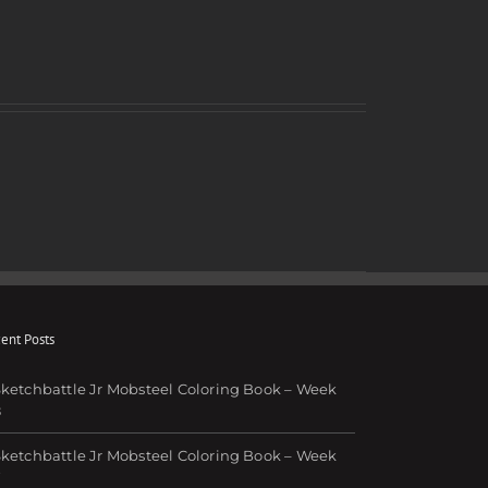
ent Posts
ketchbattle Jr Mobsteel Coloring Book – Week
8
ketchbattle Jr Mobsteel Coloring Book – Week
7