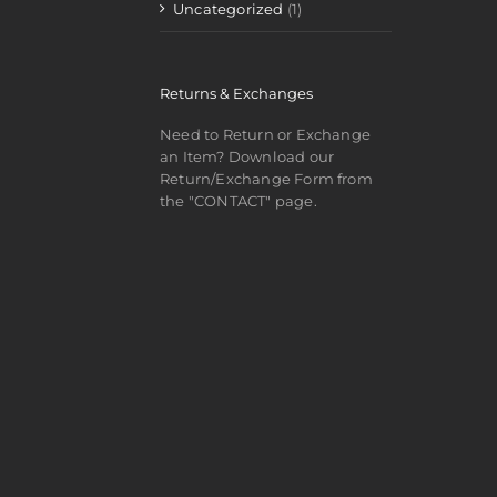
Uncategorized
(1)
Returns & Exchanges
Need to Return or Exchange
an Item? Download our
Return/Exchange Form from
the "CONTACT" page.