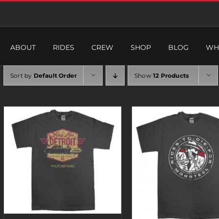
ABOUT
RIDES
CREW
SHOP
BLOG
WH
Sort by
Default Order
Show
12 Products