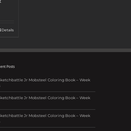
t
Details
ent Posts
ketchbattle Jr Mobsteel Coloring Book – Week
8
ketchbattle Jr Mobsteel Coloring Book – Week
7
ketchbattle Jr Mobsteel Coloring Book – Week
6