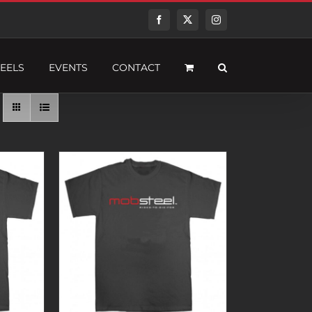
Facebook
Twitter
Instagram
EELS
EVENTS
CONTACT