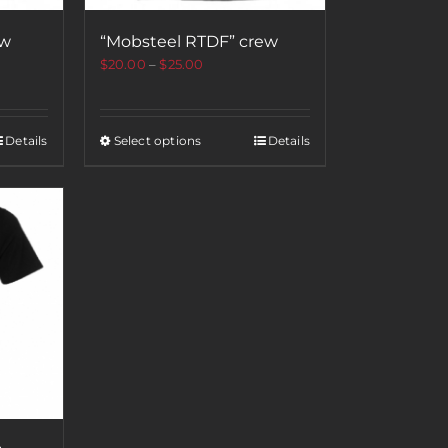
ew
“Mobsteel RTDF” crew
$
20.00
–
$
25.00
Details
Select options
Details