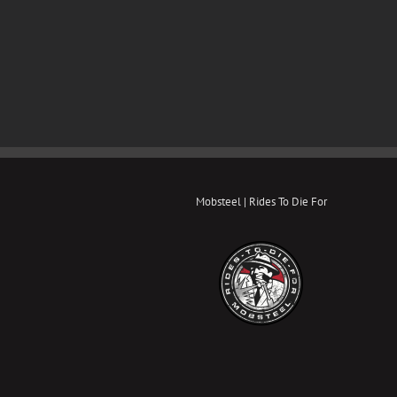
Mobsteel | Rides To Die For