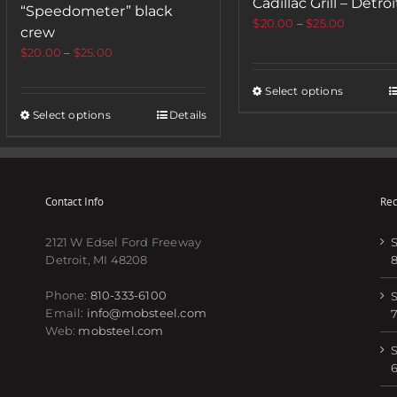
Cadillac Grill – Detroi
“Speedometer” black
$
20.00
–
$
25.00
crew
$
20.00
–
$
25.00
Select options
Select options
Details
Contact Info
Rec
2121 W Edsel Ford Freeway
S
Detroit, MI 48208
Phone:
810-333-6100
S
Email:
info@mobsteel.com
Web:
mobsteel.com
S