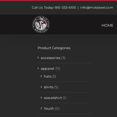
Skip
Call Us Today! 810-333-6100
|
info@mobsteel.com
to
content
HOME
Product Categories
accessories
(3)
apparel
(11)
hats
(5)
shirts
(5)
sweatshirt
(1)
Youth
(0)