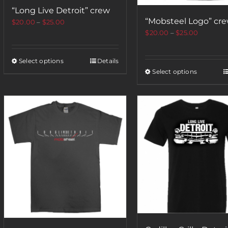
“Long Live Detroit” crew
“Mobsteel Logo” cr
$
20.00
–
$
25.00
$
20.00
–
$
25.00
Select options
Details
Select options